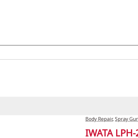
Body Repair
,
Spray Gu
IWATA LPH-