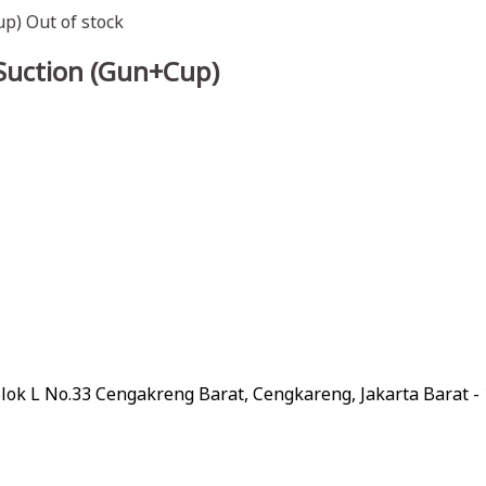
Out of stock
 Suction (Gun+Cup)
lok L No.33 Cengakreng Barat, Cengkareng, Jakarta Barat -