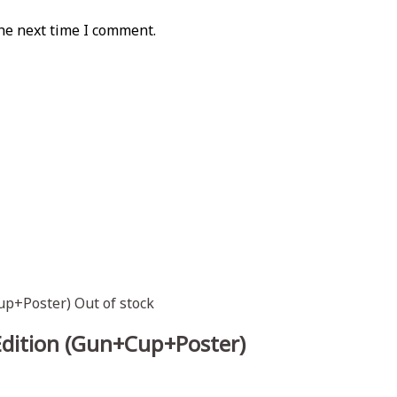
he next time I comment.
Out of stock
Edition (Gun+Cup+Poster)