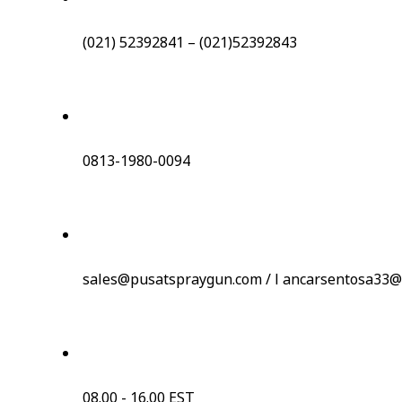
(021) 52392841 – (021)52392843
0813-1980-0094
sales@pusatspraygun.com / l ancarsentosa33@
08.00 - 16.00 EST