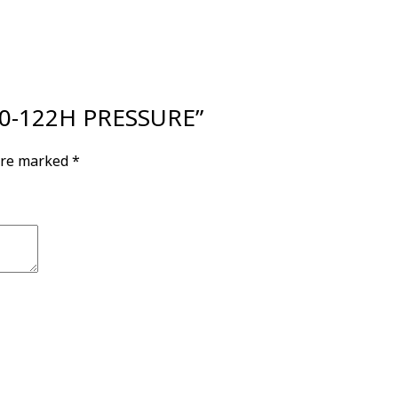
200-122H PRESSURE”
 are marked
*