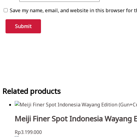
Save my name, email, and website in this browser for t
Related products
Meiji Finer Spot Indonesia Wayang 
Rp
3.199.000