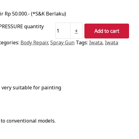
r Rp 50.000.- (*S&K Berlaku)
PRESSURE quantity
+
Add to cart
tegories:
Body Repair
,
Spray Gun
Tags:
Iwata
,
Iwata
very suitable for painting
 to conventional models.