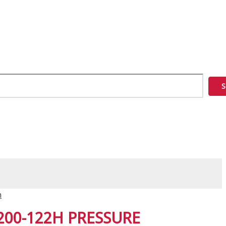
S
n
200-122H PRESSURE