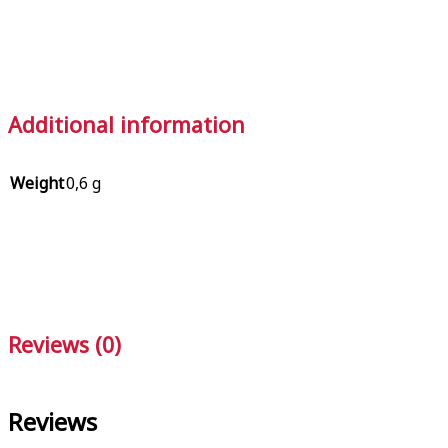
Additional information
Weight
0,6 g
Reviews (0)
Reviews