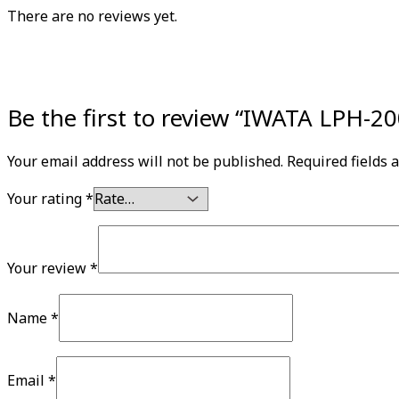
There are no reviews yet.
Be the first to review “IWATA LPH-
Your email address will not be published.
Required fields
Your rating
*
Your review
*
Name
*
Email
*