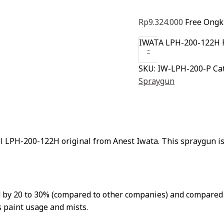
Rp
9.324.000
Free Ongki
IWATA LPH-200-122H 
-
SKU:
IW-LPH-200-P
Ca
Spraygun
LPH-200-122H original from Anest Iwata. This spraygun is 
ed by 20 to 30% (compared to other companies) and compared
 paint usage and mists.