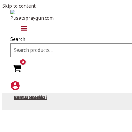
Skip to content
Search
Semua Promosi
Semua Brands
Semua Katalog
Contact