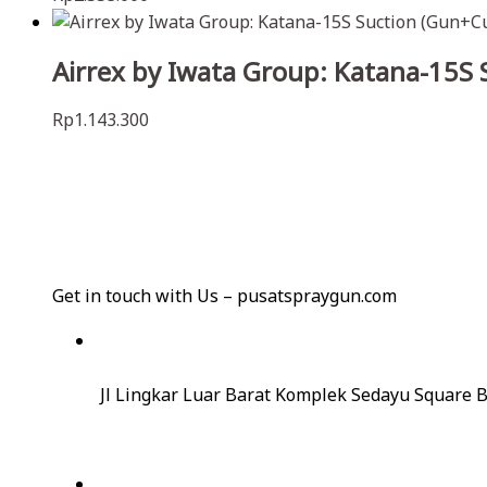
Airrex by Iwata Group: Katana-15S
Rp
1.143.300
Get in touch with Us – pusatspraygun.com
Jl Lingkar Luar Barat Komplek Sedayu Square B