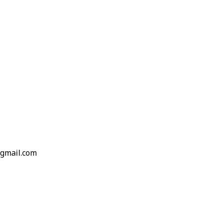
gmail.com