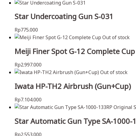
Star Undercoating Gun S-031
Rp
775.000
Out of stock
Meiji Finer Spot G-12 Complete Cup
Rp
2.997.000
Out of stock
Iwata HP-TH2 Airbrush (Gun+Cup)
Rp
7.104.000
Star Automatic Gun Type SA-1000-1
Rp
2.553.000