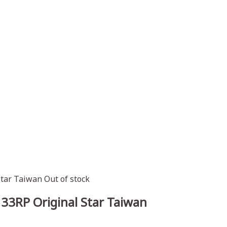
Out of stock
33RP Original Star Taiwan