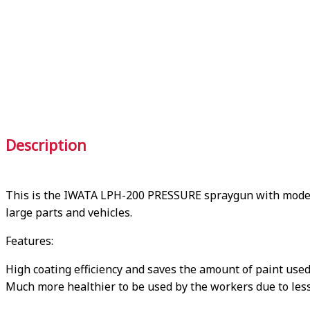
Description
This is the IWATA LPH-200 PRESSURE spraygun with model 
large parts and vehicles.
Features:
High coating efficiency and saves the amount of paint us
Much more healthier to be used by the workers due to less