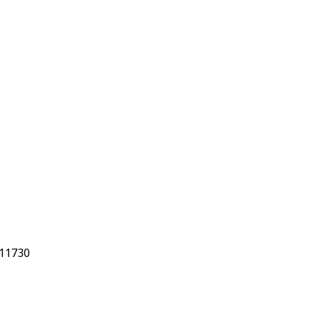
 11730