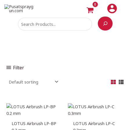
Skip
Search
M
M
to
i
a
content
n
x
p
p
r
r
i
i
c
c
e
e
Filter
LOTUS Airbrush LP-BP
LOTUS Airbrush LP-C
0.2 mm
0.3mm