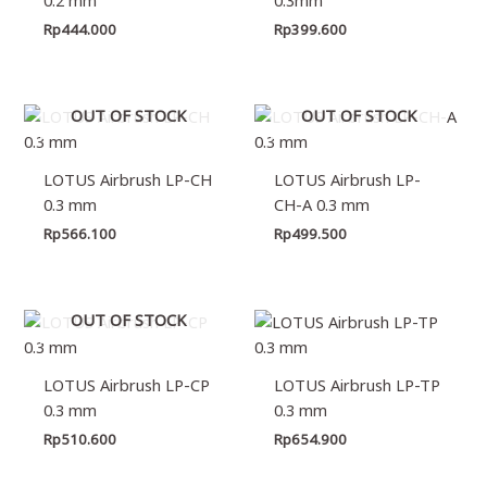
Rp
444.000
Rp
399.600
OUT OF STOCK
OUT OF STOCK
LOTUS Airbrush LP-CH
LOTUS Airbrush LP-
0.3 mm
CH-A 0.3 mm
Rp
566.100
Rp
499.500
OUT OF STOCK
LOTUS Airbrush LP-CP
LOTUS Airbrush LP-TP
0.3 mm
0.3 mm
Rp
510.600
Rp
654.900