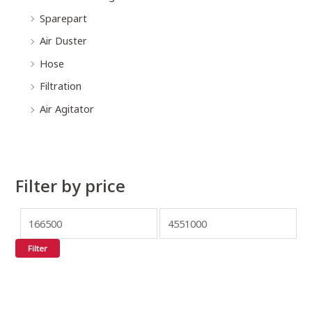
Sparepart
Air Duster
Hose
Filtration
Air Agitator
Filter by price
Filter