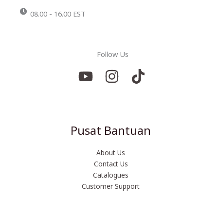
08.00 - 16.00 EST
Follow Us
Pusat Bantuan
About Us
Contact Us
Catalogues
Customer Support