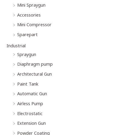
Mini Spraygun
Accessories
Mini Compressor
Sparepart
Industrial
Spraygun
Diaphragm pump
Architectural Gun
Paint Tank
Automatic Gun
Airless Pump
Electrostatic
Extension Gun
Powder Coating