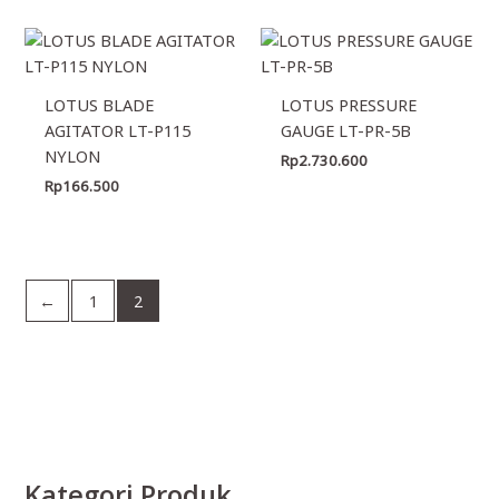
LOTUS BLADE
LOTUS PRESSURE
AGITATOR LT-P115
GAUGE LT-PR-5B
NYLON
Rp
2.730.600
Rp
166.500
←
1
2
Kategori Produk