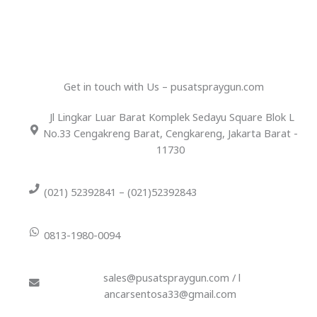
Get in touch with Us – pusatspraygun.com
Jl Lingkar Luar Barat Komplek Sedayu Square Blok L
No.33 Cengakreng Barat, Cengkareng, Jakarta Barat -
11730
(021) 52392841 – (021)52392843
0813-1980-0094
sales@pusatspraygun.com / l
ancarsentosa33@gmail.com