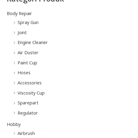
Body Repair
Spray Gun
Joint
Engine Cleaner
Air Duster
Paint Cup
Hoses
Accessories
Viscosity Cup
Sparepart
Regulator
Hobby
Airbrush