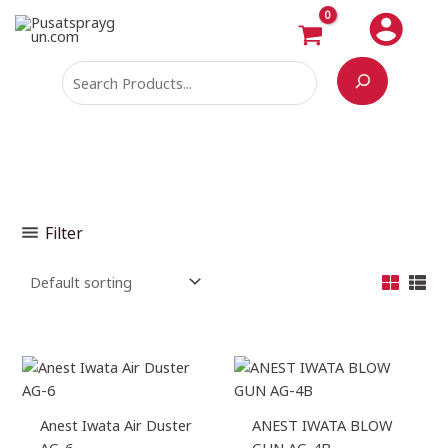
Skip
Search
M
M
to
i
a
content
n
x
p
p
r
r
i
i
c
c
e
e
Filter
Anest Iwata Air Duster
ANEST IWATA BLOW
AG-6
GUN AG-4B