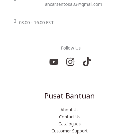
ancarsentosa33@gmail.com
08.00 - 16.00 EST
Follow Us
Pusat Bantuan
About Us
Contact Us
Catalogues
Customer Support