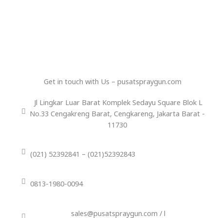
Get in touch with Us – pusatspraygun.com
Jl Lingkar Luar Barat Komplek Sedayu Square Blok L
No.33 Cengakreng Barat, Cengkareng, Jakarta Barat -
11730
(021) 52392841 – (021)52392843
0813-1980-0094
sales@pusatspraygun.com / l