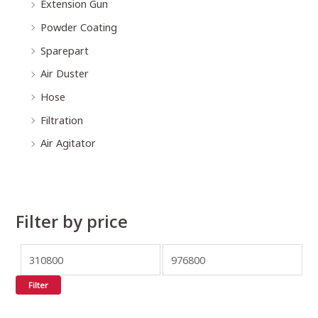
Extension Gun
Powder Coating
Sparepart
Air Duster
Hose
Filtration
Air Agitator
Filter by price
Filter