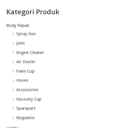
Kategori Produk
Body Repair
Spray Gun
Joint
Engine Cleaner
Air Duster
Paint Cup
Hoses
Accessories
Viscosity Cup
Sparepart
Regulator
Hobby