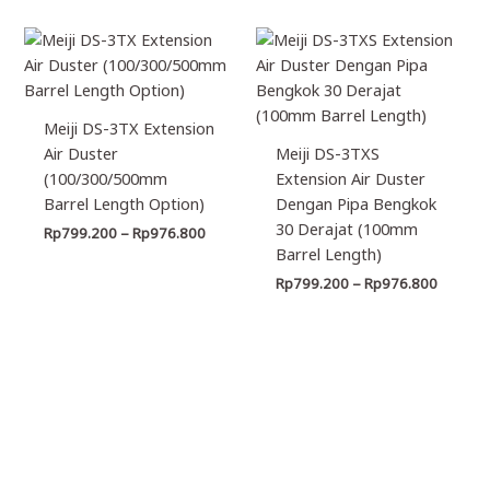
Price
Price
range:
range:
Rp799.200
Rp799.
through
through
Rp976.800
Rp976.
Meiji DS-3TX Extension
Air Duster
Meiji DS-3TXS
(100/300/500mm
Extension Air Duster
Barrel Length Option)
Dengan Pipa Bengkok
30 Derajat (100mm
Rp
799.200
–
Rp
976.800
Barrel Length)
Rp
799.200
–
Rp
976.800