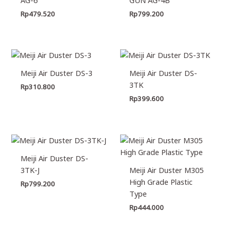
Rp
479.520
Rp
799.200
Meiji Air Duster DS-3
Meiji Air Duster DS-
3TK
Rp
310.800
Rp
399.600
Meiji Air Duster DS-
3TK-J
Meiji Air Duster M305
High Grade Plastic
Rp
799.200
Type
Rp
444.000