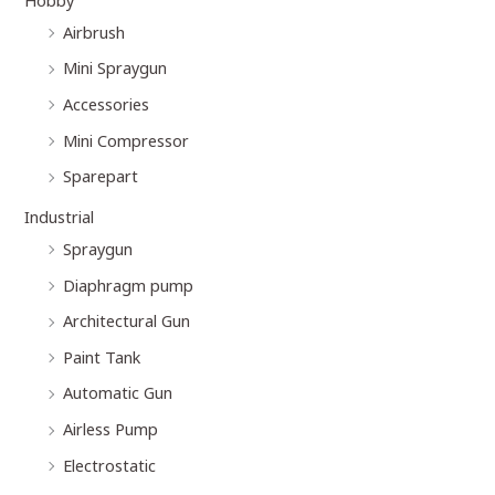
Airbrush
Mini Spraygun
Accessories
Mini Compressor
Sparepart
Industrial
Spraygun
Diaphragm pump
Architectural Gun
Paint Tank
Automatic Gun
Airless Pump
Electrostatic