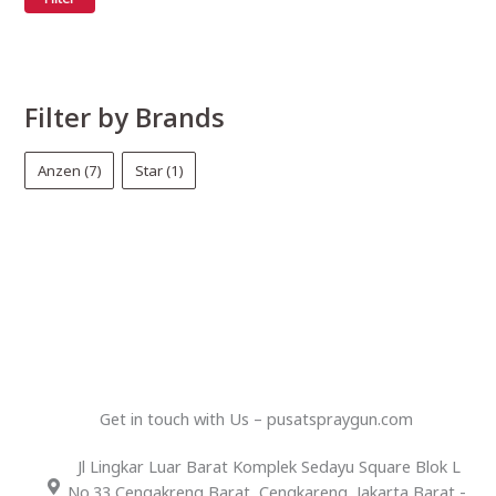
Filter by Brands
Anzen
(7)
Star
(1)
Get in touch with Us – pusatspraygun.com
Jl Lingkar Luar Barat Komplek Sedayu Square Blok L
No.33 Cengakreng Barat, Cengkareng, Jakarta Barat -