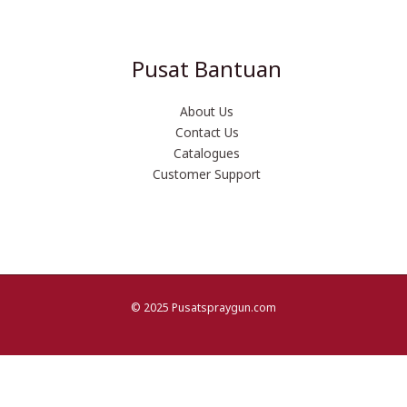
Pusat Bantuan
About Us
Contact Us
Catalogues
Customer Support
© 2025 Pusatspraygun.com