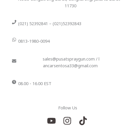
11730
(021) 52392841 – (021)52392843
0813-1980-0094
sales@pusatspraygun.com / l
ancarsentosa33@gmail.com
08.00 - 16.00 EST
Follow Us