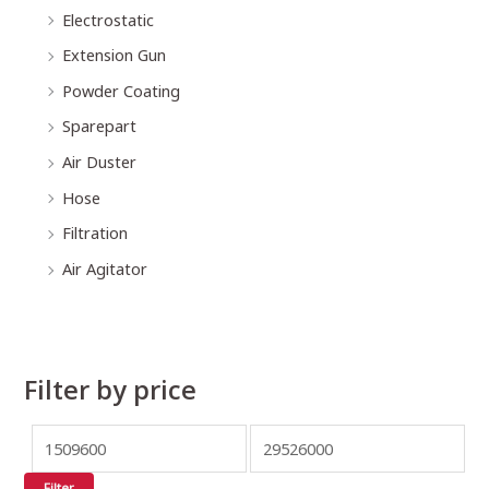
Electrostatic
Extension Gun
Powder Coating
Sparepart
Air Duster
Hose
Filtration
Air Agitator
Filter by price
Filter