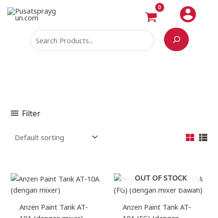
Skip
Search
M
M
to
i
a
content
n
x
p
p
r
r
i
i
c
c
e
e
Filter
OUT OF STOCK
Anzen Paint Tank AT-
Anzen Paint Tank AT-
10A (dengan mixer)
10A (FG) (dengan