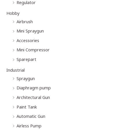
Regulator
Hobby
Airbrush
Mini Spraygun
Accessories
Mini Compressor
Sparepart
Industrial
Spraygun
Diaphragm pump
Architectural Gun
Paint Tank
Automatic Gun
Airless Pump