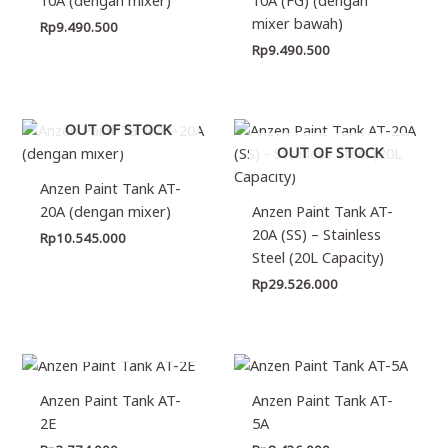
mixer bawah)
Rp
9.490.500
Rp
9.490.500
OUT OF STOCK
OUT OF STOCK
Anzen Paint Tank AT-
20A (dengan mixer)
Anzen Paint Tank AT-
20A (SS) – Stainless
Rp
10.545.000
Steel (20L Capacity)
Rp
29.526.000
OUT OF STOCK
Anzen Paint Tank AT-
Anzen Paint Tank AT-
2E
5A