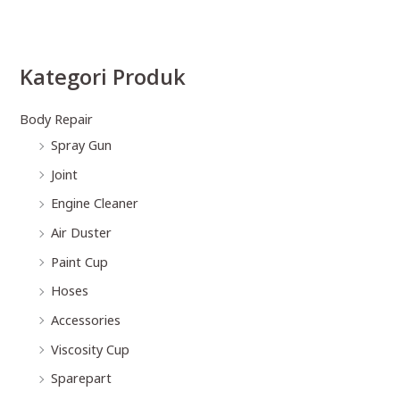
Kategori Produk
Body Repair
Spray Gun
Joint
Engine Cleaner
Air Duster
Paint Cup
Hoses
Accessories
Viscosity Cup
Sparepart