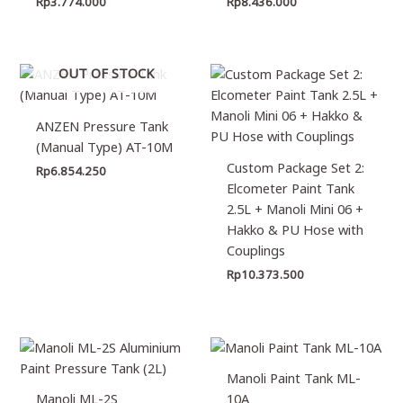
Rp
3.774.000
Rp
8.436.000
OUT OF STOCK
ANZEN Pressure Tank
(Manual Type) AT-10M
Custom Package Set 2:
Rp
6.854.250
Elcometer Paint Tank
2.5L + Manoli Mini 06 +
Hakko & PU Hose with
Couplings
Rp
10.373.500
Manoli Paint Tank ML-
Manoli ML-2S
10A