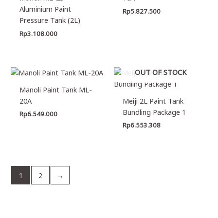
Aluminium Paint
Rp
5.827.500
Pressure Tank (2L)
Rp
3.108.000
OUT OF STOCK
Manoli Paint Tank ML-
20A
Meiji 2L Paint Tank
Bundling Package 1
Rp
6.549.000
Rp
6.553.308
1
2
→