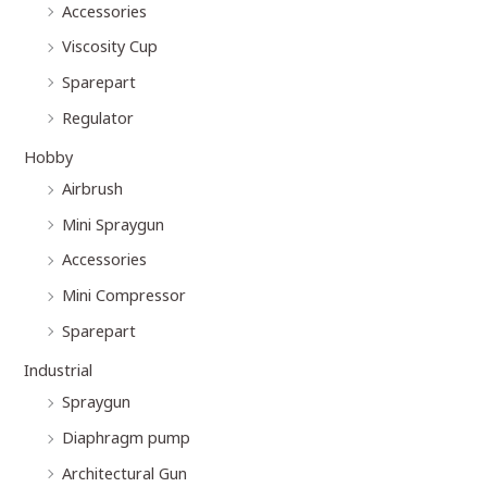
Accessories
Viscosity Cup
Sparepart
Regulator
Hobby
Airbrush
Mini Spraygun
Accessories
Mini Compressor
Sparepart
Industrial
Spraygun
Diaphragm pump
Architectural Gun