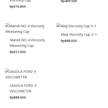
Rp
499.500
Rp
976.800
Meiji Viscosity Cup V-1
Manoli NO-4 Viscosity
Rp
888.000
Measuring Cup
Rp
621.600
SAGOLA FORD 4
VISCOMETER
Rp
888.000