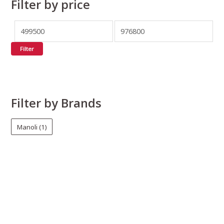
Filter by price
Filter
Filter by Brands
Manoli
(1)