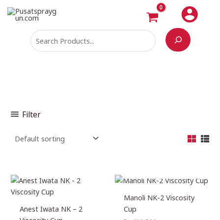
Skip
Search
M
M
to
i
a
content
n
x
p
p
r
r
i
i
c
c
e
e
Filter
OUT OF STOCK
Manoli NK-2 Viscosity
Anest Iwata NK – 2
Cup
Viscosity Cup