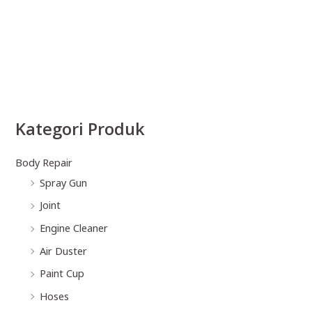
Kategori Produk
Body Repair
Spray Gun
Joint
Engine Cleaner
Air Duster
Paint Cup
Hoses