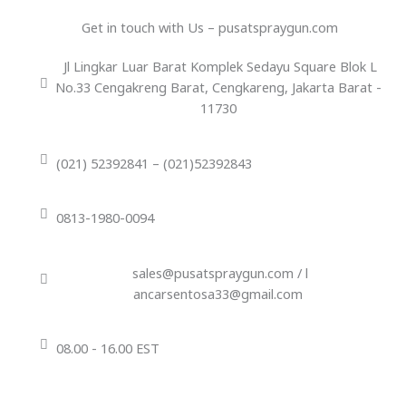
Get in touch with Us – pusatspraygun.com
Jl Lingkar Luar Barat Komplek Sedayu Square Blok L
No.33 Cengakreng Barat, Cengkareng, Jakarta Barat -
11730
(021) 52392841 – (021)52392843
0813-1980-0094
sales@pusatspraygun.com / l
ancarsentosa33@gmail.com
08.00 - 16.00 EST