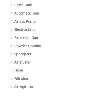
Paint Tank
Automatic Gun
Airless Pump
Electrostatic
Extension Gun
Powder Coating
Sparepart
Air Duster
Hose
Filtration
Air Agitator