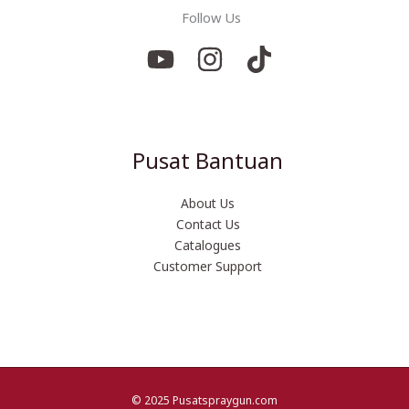
Follow Us
Pusat Bantuan
About Us
Contact Us
Catalogues
Customer Support
© 2025 Pusatspraygun.com