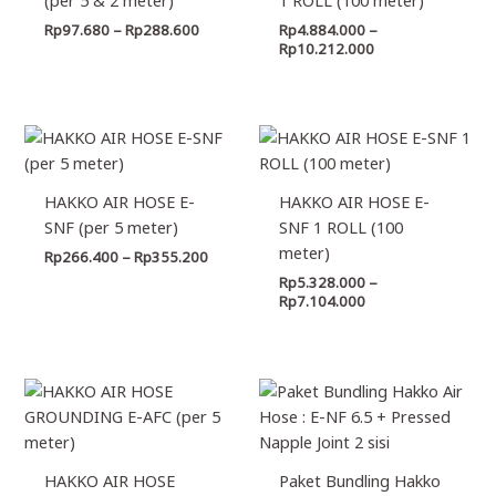
Rp
97.680
–
Rp
288.600
Rp
4.884.000
–
Rp
10.212.000
Price
Price
range:
range:
Rp266.400
Rp5.328.000
through
through
HAKKO AIR HOSE E-
HAKKO AIR HOSE E-
Rp355.200
Rp7.104.000
SNF (per 5 meter)
SNF 1 ROLL (100
meter)
Rp
266.400
–
Rp
355.200
Rp
5.328.000
–
Rp
7.104.000
Price
Price
range:
range:
Rp310.800
Rp303.
through
through
Rp710.400
Rp505.
HAKKO AIR HOSE
Paket Bundling Hakko