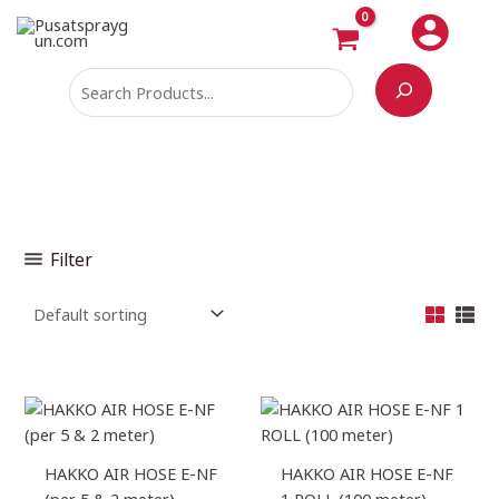
Skip
Search
M
M
to
i
a
content
n
x
p
p
r
r
i
i
c
c
e
e
Filter
Price
Price
range:
range:
Rp97.680
Rp4.884.000
through
through
HAKKO AIR HOSE E-NF
HAKKO AIR HOSE E-NF
Rp288.600
Rp10.212.000
(per 5 & 2 meter)
1 ROLL (100 meter)