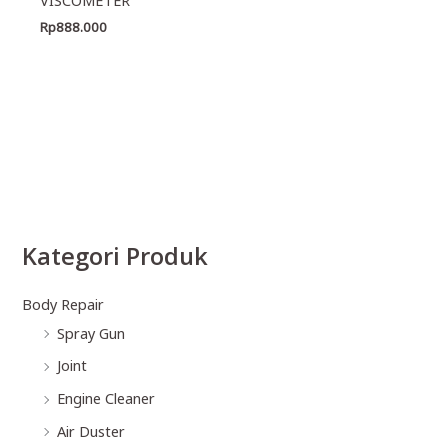
Rp
888.000
Kategori Produk
Body Repair
Spray Gun
Joint
Engine Cleaner
Air Duster