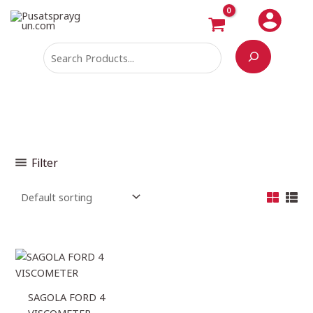
Skip
Search
to
content
Filter
SAGOLA FORD 4
VISCOMETER