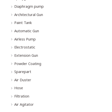
Diaphragm pump
Architectural Gun
Paint Tank
Automatic Gun
Airless Pump
Electrostatic
Extension Gun
Powder Coating
Sparepart
Air Duster
Hose
Filtration
Air Agitator