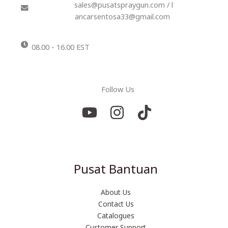
sales@pusatspraygun.com / l
ancarsentosa33@gmail.com
08.00 - 16.00 EST
Follow Us
Pusat Bantuan
About Us
Contact Us
Catalogues
Customer Support