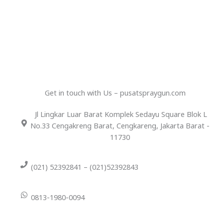
Get in touch with Us – pusatspraygun.com
Jl Lingkar Luar Barat Komplek Sedayu Square Blok L
No.33 Cengakreng Barat, Cengkareng, Jakarta Barat -
11730
(021) 52392841 – (021)52392843
0813-1980-0094