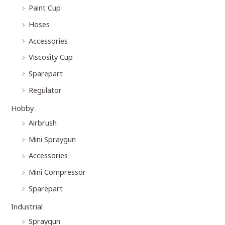
Paint Cup
Hoses
Accessories
Viscosity Cup
Sparepart
Regulator
Hobby
Airbrush
Mini Spraygun
Accessories
Mini Compressor
Sparepart
Industrial
Spraygun