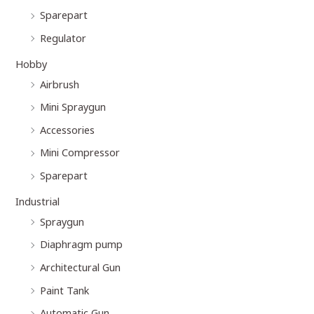
Sparepart
Regulator
Hobby
Airbrush
Mini Spraygun
Accessories
Mini Compressor
Sparepart
Industrial
Spraygun
Diaphragm pump
Architectural Gun
Paint Tank
Automatic Gun