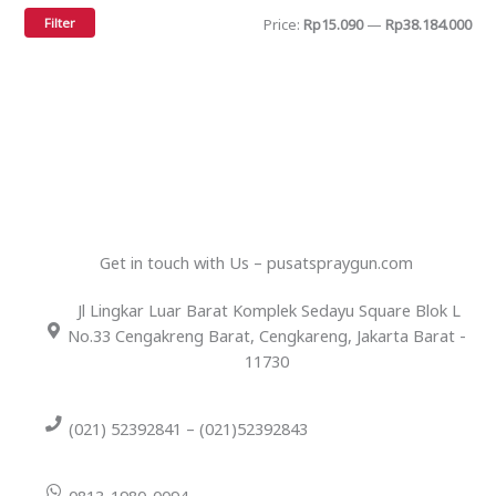
Filter
Price:
Rp15.090
—
Rp38.184.000
Get in touch with Us – pusatspraygun.com
Jl Lingkar Luar Barat Komplek Sedayu Square Blok L
No.33 Cengakreng Barat, Cengkareng, Jakarta Barat -
11730
(021) 52392841 – (021)52392843
0813-1980-0094