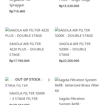
Spraygun
Rp
13.320.000
Rp
710.400
SAGOLA AIR FILTER
SAGOLA AIR FILTER
4220 PLUS – DOUBLE
5200X – DOUBLE
STAGE
STAGE
Rp
17.760.000
Rp
22.200.000
OUT OF STOCK
SAGOLA FILTER 5300X
– 3 STAGE FILTER
Sagola Filtration
System Refill :
Rp
38.184.000