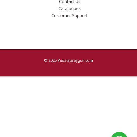
Contact Us
Catalogues
Customer Support
© 2025 Pusatspraygun.com