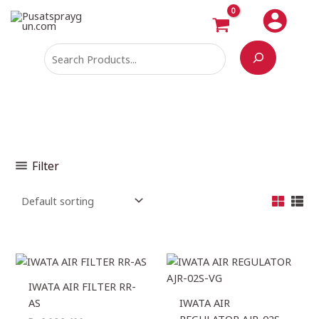
Skip
Search
M
M
to
i
a
content
n
x
p
p
r
r
i
i
c
c
e
e
Filter
IWATA AIR FILTER RR-
AS
IWATA AIR
REGULATOR AJR-02S-