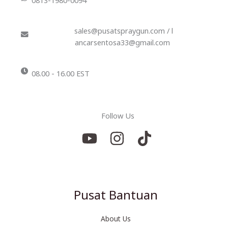
sales@pusatspraygun.com / l
ancarsentosa33@gmail.com
08.00 - 16.00 EST
Follow Us
Pusat Bantuan
About Us