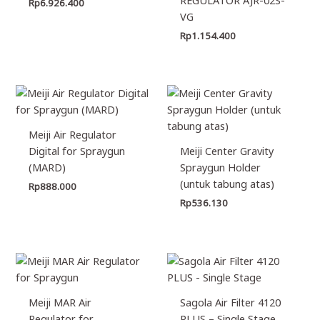
Rp
6.926.400
VG
Rp
1.154.400
Meiji Air Regulator
Digital for Spraygun
Meiji Center Gravity
(MARD)
Spraygun Holder
(untuk tabung atas)
Rp
888.000
Rp
536.130
Meiji MAR Air
Sagola Air Filter 4120
Regulator for
PLUS – Single Stage