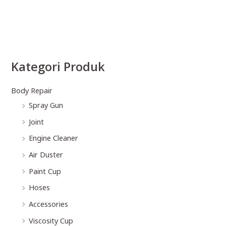
Kategori Produk
Body Repair
Spray Gun
Joint
Engine Cleaner
Air Duster
Paint Cup
Hoses
Accessories
Viscosity Cup