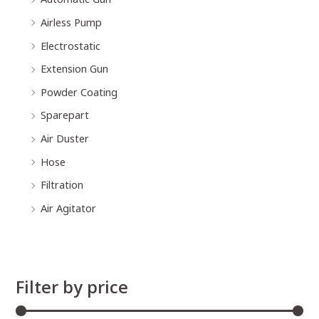
Airless Pump
Electrostatic
Extension Gun
Powder Coating
Sparepart
Air Duster
Hose
Filtration
Air Agitator
Filter by price