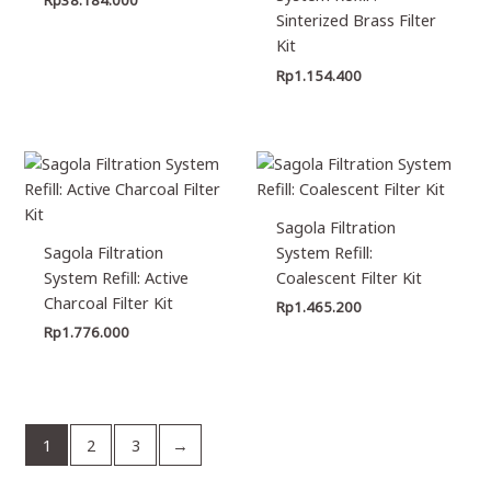
Sinterized Brass Filter
Kit
Rp
1.154.400
Sagola Filtration
Sagola Filtration
System Refill:
System Refill: Active
Coalescent Filter Kit
Charcoal Filter Kit
Rp
1.465.200
Rp
1.776.000
1
2
3
→