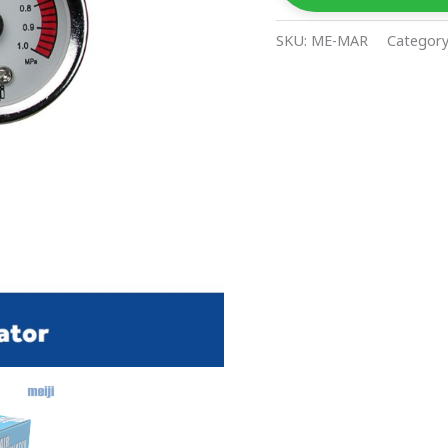
SKU:
ME-MAR
Categor