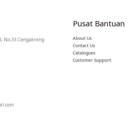
Pusat Bantuan
About Us
 L No.33 Cengakreng
Contact Us
Catalogues
Customer Support
il.com