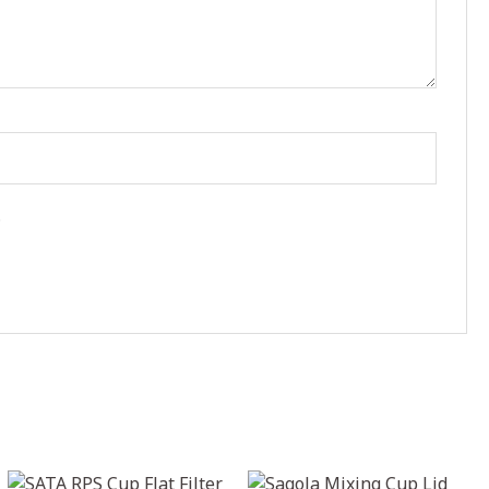
.
Price
Price