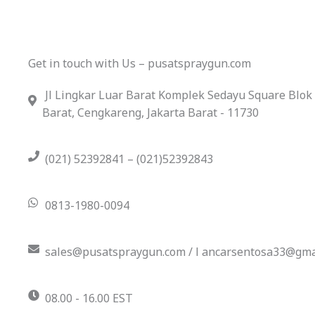
Get in touch with Us – pusatspraygun.com
Jl Lingkar Luar Barat Komplek Sedayu Square Blok
Barat, Cengkareng, Jakarta Barat - 11730
(021) 52392841 – (021)52392843
0813-1980-0094
sales@pusatspraygun.com / l ancarsentosa33@gma
08.00 - 16.00 EST