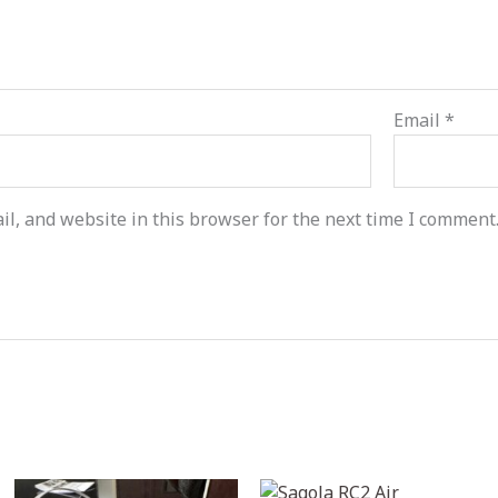
Email
*
l, and website in this browser for the next time I comment