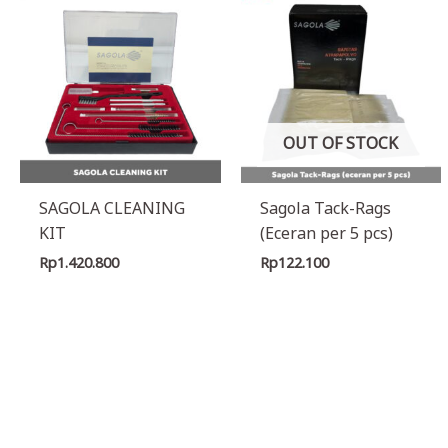
OUT OF STOCK
SAGOLA CLEANING
Sagola Tack-Rags
KIT
(Eceran per 5 pcs)
Rp
1.420.800
Rp
122.100