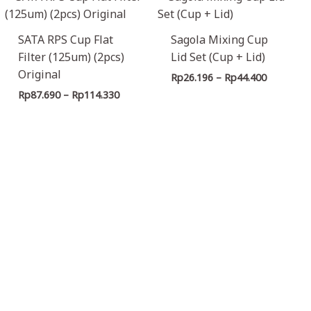
range:
range:
Rp87.690
Rp26.196
through
through
SATA RPS Cup Flat
Sagola Mixing Cup
Rp114.330
Rp44.400
Filter (125um) (2pcs)
Lid Set (Cup + Lid)
Original
Rp
26.196
–
Rp
44.400
Rp
87.690
–
Rp
114.330