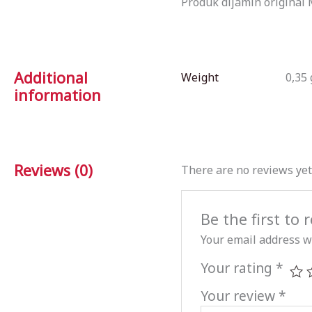
Produk dijamin original 
Additional
Weight
0,35 
information
Reviews (0)
There are no reviews yet
Be the first to
Your email address wi
Your rating
*
Your review
*