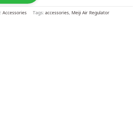
y:
Accessories
Tags:
accessories
,
Meiji Air Regulator