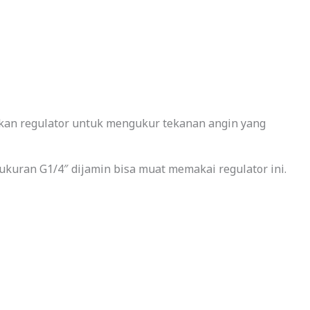
nkan regulator untuk mengukur tekanan angin yang
ukuran G1/4″ dijamin bisa muat memakai regulator ini.