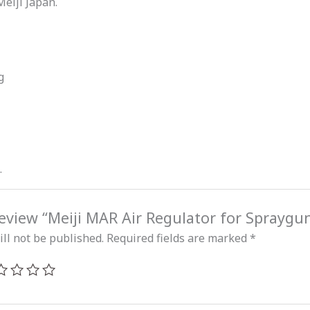
Meiji Japan.
g
.
 review “Meiji MAR Air Regulator for Spraygu
ll not be published.
Required fields are marked
*