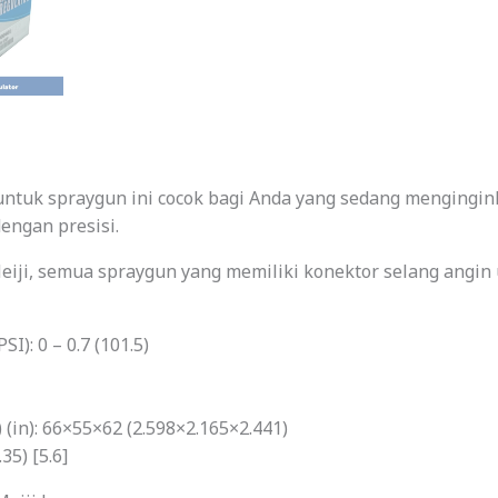
 untuk spraygun ini cocok bagi Anda yang sedang mengingi
engan presisi.
eiji, semua spraygun yang memiliki konektor selang angin 
I): 0 – 0.7 (101.5)
(in): 66×55×62 (2.598×2.165×2.441)
35) [5.6]