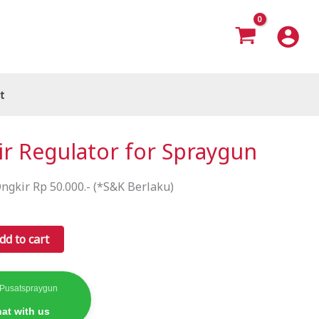
t
ir Regulator for Spraygun
ngkir Rp 50.000.- (*S&K Berlaku)
dd to cart
 Pusatspraygun
at with us