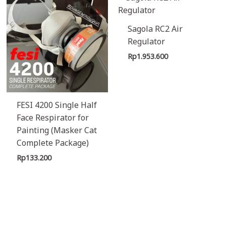
Sagola RC2 Air
Regulator
Rp
1.953.600
FESI 4200 Single Half
Face Respirator for
Painting (Masker Cat
Complete Package)
Rp
133.200