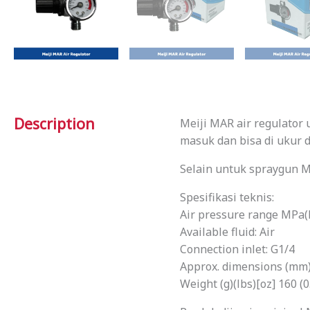
Description
Meiji MAR air regulator
masuk dan bisa di ukur d
Selain untuk spraygun M
Spesifikasi teknis:
Air pressure range MPa(PS
Available fluid: Air
Connection inlet: G1/4
Approx. dimensions (mm) 
Weight (g)(lbs)[oz] 160 (0.