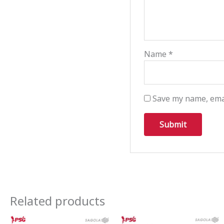
Name
*
Save my name, emai
Related products