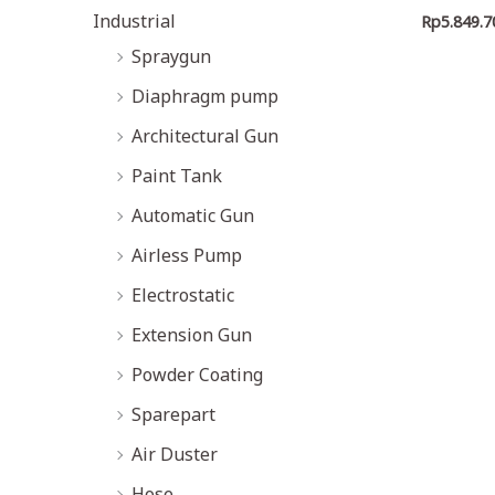
Industrial
Rp
5.849.7
Spraygun
Diaphragm pump
Architectural Gun
Paint Tank
Automatic Gun
Airless Pump
Electrostatic
Extension Gun
Powder Coating
Sparepart
Air Duster
Hose