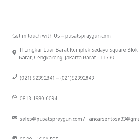
Get in touch with Us – pusatspraygun.com
Jl Lingkar Luar Barat Komplek Sedayu Square Blok
Barat, Cengkareng, Jakarta Barat - 11730
(021) 52392841 – (021)52392843
0813-1980-0094
sales@pusatspraygun.com / l ancarsentosa33@gma