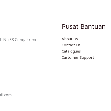
Pusat Bantuan
About Us
 L No.33 Cengakreng
Contact Us
Catalogues
Customer Support
il.com