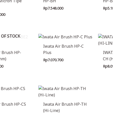
Micron Tipe
HP-BH
HP-B
Rp
7.548.000
Rp
5.1
.000
 OF STOCK
Iwata Air Brush HP-C
r Brush HP-
Plus
IWAT
8mm)
CH (
Rp
7.070.700
00
Rp
8.0
r Brush HP-CS
Iwata Air Brush HP-TH
(Hi-Line)