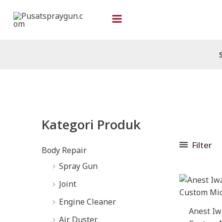
Skip
to
content
M
M
Kategori Produk
i
a
n
x
Filter
Body Repair
p
p
Spray Gun
r
r
Joint
i
i
Engine Cleaner
c
c
Anest Iw
Air Duster