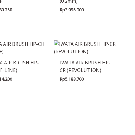
P
(0.2mm)
89.250
Rp
3.996.000
A AIR BRUSH HP-
IWATA AIR BRUSH HP-
HI-LINE)
CR (REVOLUTION)
14.200
Rp
5.183.700