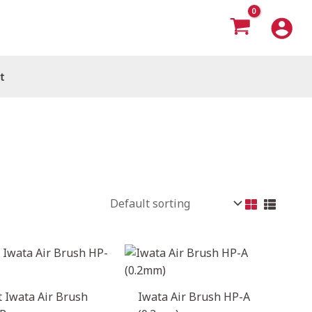
t
 Iwata Air Brush
Iwata Air Brush HP-A