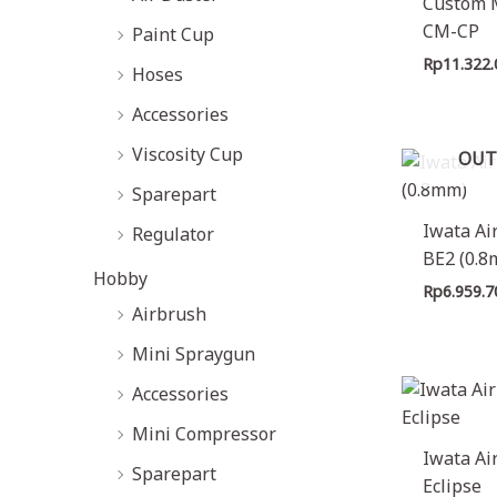
Custom 
e
e
CM-CP
Paint Cup
Rp
11.322
Hoses
Accessories
Viscosity Cup
OUT
Sparepart
Iwata Ai
Regulator
BE2 (0.
Hobby
Rp
6.959.7
Airbrush
Mini Spraygun
Accessories
Mini Compressor
Iwata Ai
Sparepart
Eclipse