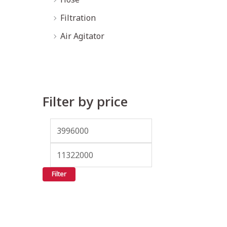
Filtration
Air Agitator
Filter by price
Filter