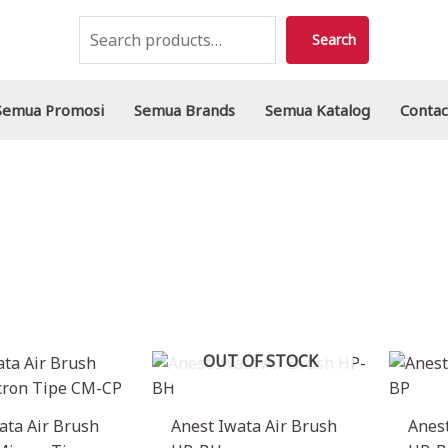
Search
Search
Semua Promosi
Semua Brands
Semua Katalog
Contac
OUT OF STOCK
ata Air Brush
Anest Iwata Air Brush
Anest