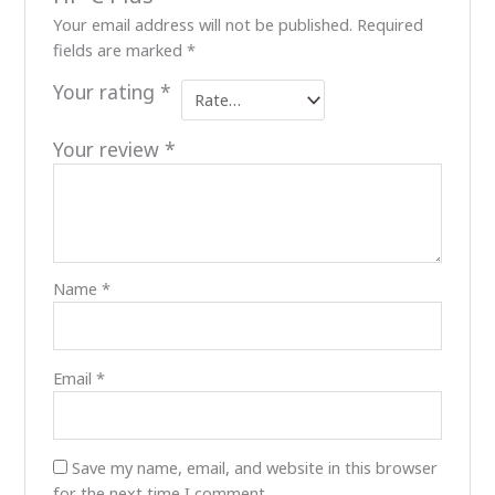
Your email address will not be published.
Required
fields are marked
*
Your rating
*
Your review
*
Name
*
Email
*
Save my name, email, and website in this browser
for the next time I comment.