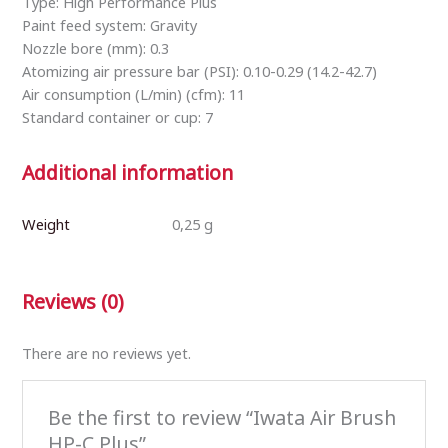
Type: High Performance Plus
Paint feed system: Gravity
Nozzle bore (mm): 0.3
Atomizing air pressure bar (PSI): 0.10-0.29 (14.2-42.7)
Air consumption (L/min) (cfm): 11
Standard container or cup: 7
Additional information
Weight
0,25 g
Reviews (0)
There are no reviews yet.
Be the first to review “Iwata Air Brush
HP-C Plus”