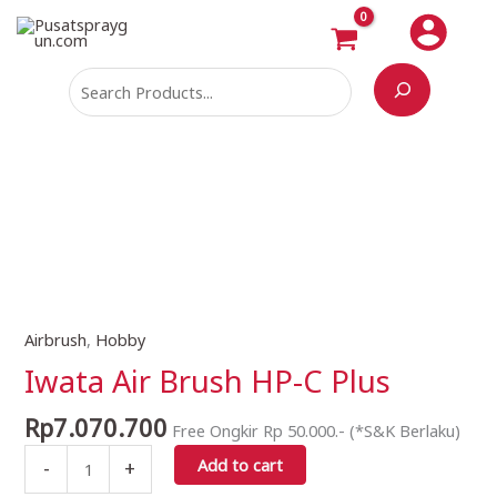
Skip
Search
to
content
Airbrush
,
Hobby
Iwata
Air
Iwata Air Brush HP-C Plus
Brush
HP-
Rp
7.070.700
Free Ongkir Rp 50.000.- (*S&K Berlaku)
C
Add to cart
-
+
Plus
quantity