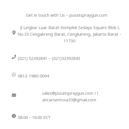
Get in touch with Us – pusatspraygun.com
Jl Lingkar Luar Barat Komplek Sedayu Square Blok L
No.33 Cengakreng Barat, Cengkareng, Jakarta Barat -
11730
(021) 52392841 – (021)52392843
0813-1980-0094
sales@pusatspraygun.com / l
ancarsentosa33@gmail.com
08.00 - 16.00 EST