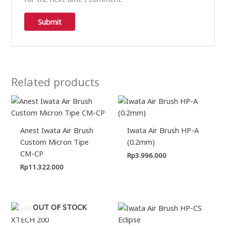
Related products
Anest Iwata Air Brush
Iwata Air Brush HP-A
Custom Micron Tipe
(0.2mm)
CM-CP
Rp
3.996.000
Rp
11.322.000
OUT OF STOCK