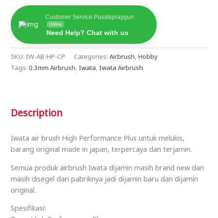
Customer Service Pusatspraygun
Online
Need Help? Chat with us
SKU:
IW-AB-HP-CP
Categories:
Airbrush
,
Hobby
Tags:
0.3mm Airbrush
,
Iwata
,
Iwata Airbrush
Description
Iwata air brush High Performance Plus untuk melukis,
barang original made in japan, terpercaya dan terjamin.
Semua produk airbrush Iwata dijamin masih brand new dan
masih disegel dari pabriknya jadi dijamin baru dan dijamin
original.
Spesifikasi: