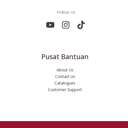
Follow Us
Pusat Bantuan
About Us
Contact Us
Catalogues
Customer Support