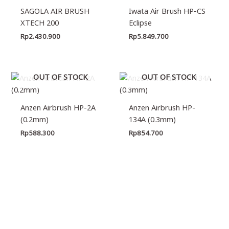
SAGOLA AIR BRUSH
Iwata Air Brush HP-CS
XTECH 200
Eclipse
Rp
2.430.900
Rp
5.849.700
OUT OF STOCK
OUT OF STOCK
Anzen Airbrush HP-2A
Anzen Airbrush HP-
(0.2mm)
134A (0.3mm)
Rp
588.300
Rp
854.700