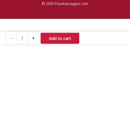
© 2025 Pusatspraygun.com
Iwata
-
+
Add to cart
Air
Brush
HP-
C
Plus
quantity