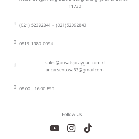
11730
(021) 52392841 – (021)52392843
0813-1980-0094
sales@pusatspraygun.com / l
ancarsentosa33@gmail.com
08.00 - 16.00 EST
Follow Us