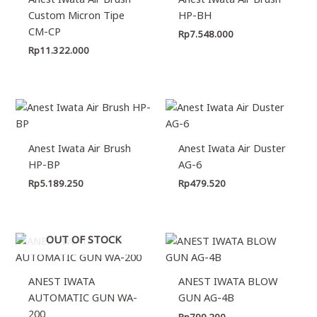
Custom Micron Tipe
HP-BH
CM-CP
Rp
7.548.000
Rp
11.322.000
Anest Iwata Air Brush
Anest Iwata Air Duster
HP-BP
AG-6
Rp
5.189.250
Rp
479.520
OUT OF STOCK
ANEST IWATA
ANEST IWATA BLOW
AUTOMATIC GUN WA-
GUN AG-4B
200
Rp
799.200