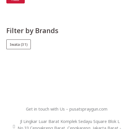
Filter by Brands
Iwata
(31)
Get in touch with Us – pusatspraygun.com
Jl Lingkar Luar Barat Komplek Sedayu Square Blok L
No.33 Cengakreng Barat, Cengkareng, Jakarta Barat -