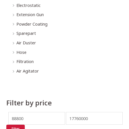
Electrostatic
Extension Gun
Powder Coating
Sparepart
Air Duster
Hose
Filtration
Air Agitator
Filter by price
Filter