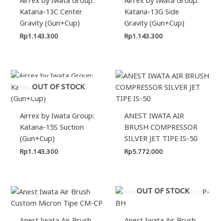
Katana-13C Center
Katana-13G Side
Gravity (Gun+Cup)
Gravity (Gun+Cup)
Rp
1.143.300
Rp
1.143.300
OUT OF STOCK
Airrex by Iwata Group:
ANEST IWATA AIR
Katana-15S Suction
BRUSH COMPRESSOR
(Gun+Cup)
SILVER JET TIPE IS-50
Rp
1.143.300
Rp
5.772.000
OUT OF STOCK
Anest Iwata Air Brush
Anest Iwata Air Brush