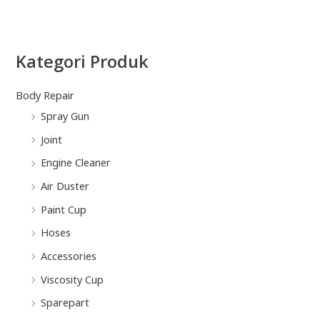
Kategori Produk
Body Repair
Spray Gun
Joint
Engine Cleaner
Air Duster
Paint Cup
Hoses
Accessories
Viscosity Cup
Sparepart