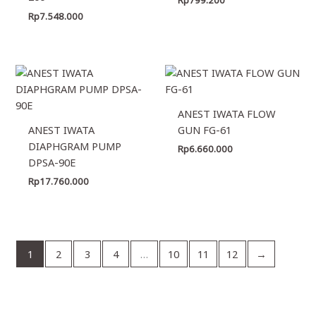
Rp
7.548.000
ANEST IWATA FLOW
ANEST IWATA
GUN FG-61
DIAPHGRAM PUMP
Rp
6.660.000
DPSA-90E
Rp
17.760.000
1
2
3
4
…
10
11
12
→