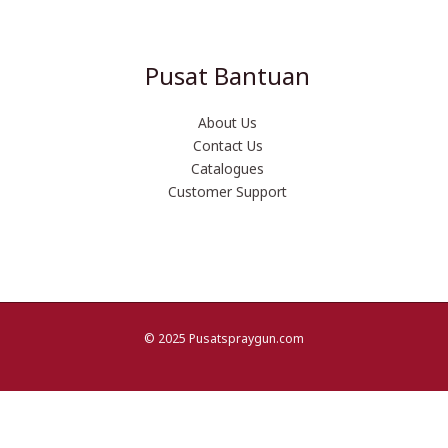
Pusat Bantuan
About Us
Contact Us
Catalogues
Customer Support
© 2025 Pusatspraygun.com