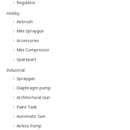
Regulator
Hobby
Airbrush
Mini Spraygun
Accessories
Mini Compressor
Sparepart
Industrial
Spraygun
Diaphragm pump
Architectural Gun
Paint Tank
Automatic Gun
Airless Pump