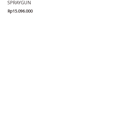
SPRAYGUN
Rp
15.096.000