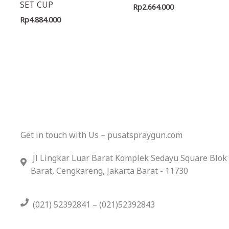
SET CUP
Rp
2.664.000
Rp
4.884.000
Get in touch with Us – pusatspraygun.com
Jl Lingkar Luar Barat Komplek Sedayu Square Blok
Barat, Cengkareng, Jakarta Barat - 11730
(021) 52392841 – (021)52392843