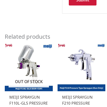
Related products
OUT OF STOCK
MEIJI SPRAYGUN
MEIJI SPRAYGUN
F110L-GLS PRESSURE
F210 PRESSURE