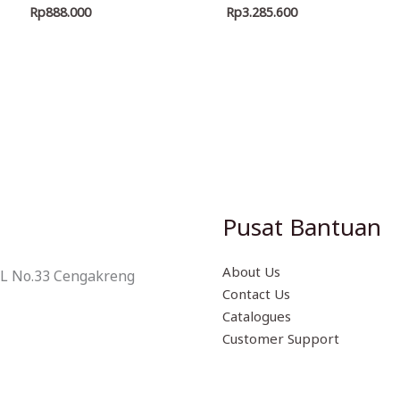
Rp
888.000
Rp
3.285.600
Pusat Bantuan
About Us
 L No.33 Cengakreng
Contact Us
Catalogues
Customer Support