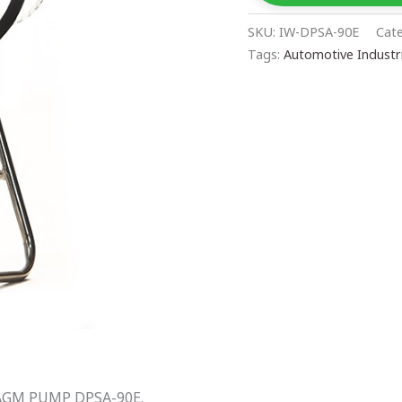
SKU:
IW-DPSA-90E
Cat
Tags:
Automotive Industr
AGM PUMP DPSA-90E.