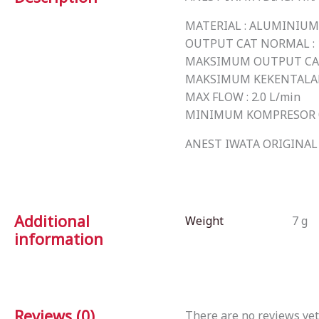
MATERIAL : ALUMINIUM
OUTPUT CAT NORMAL : 1
MAKSIMUM OUTPUT CAT 
MAKSIMUM KEKENTALAN C
MAX FLOW : 2.0 L/min
MINIMUM KOMPRESOR 0.
ANEST IWATA ORIGINAL 
Additional
Weight
7 g
information
Reviews (0)
There are no reviews yet