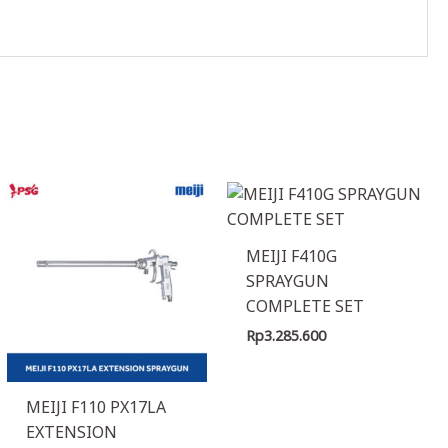
MEIJI F410G
SPRAYGUN
COMPLETE SET
Rp
3.285.600
MEIJI F110 PX17LA
EXTENSION