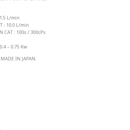
.5 L/min
: 10.0 L/min
AT : 100s / 300cPs
4 – 0.75 Kw
MADE IN JAPAN.
.