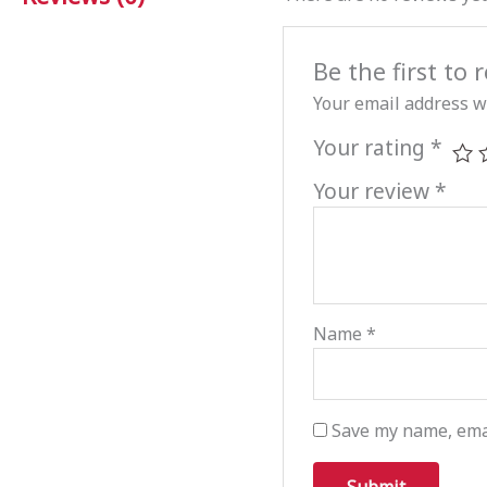
Be the first t
Your email address wi
Your rating
*
Your review
*
Name
*
Save my name, emai