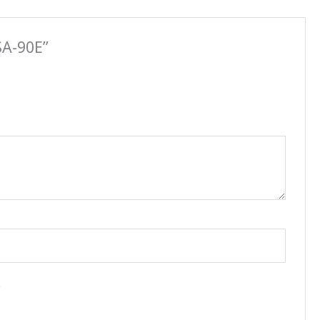
SA-90E”
.