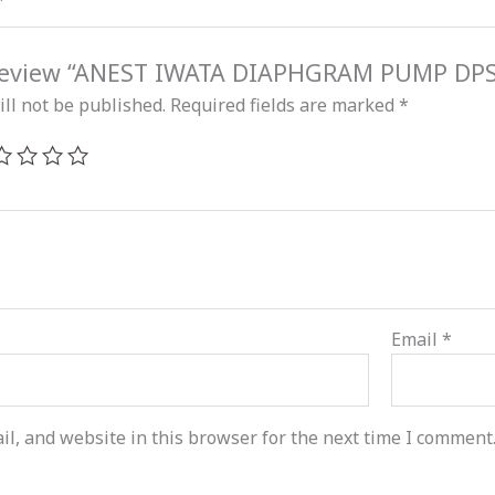
o review “ANEST IWATA DIAPHGRAM PUMP DP
ll not be published.
Required fields are marked
*
Email
*
l, and website in this browser for the next time I comment