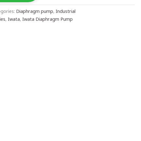
egories:
Diaphragm pump
,
Industrial
ies
,
Iwata
,
Iwata Diaphragm Pump