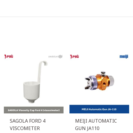
SAGOLA FORD 4
MEIJI AUTOMATIC
VISCOMETER
GUN JA110