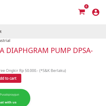
t
strial
TA DIAPHGRAM PUMP DPSA-
ree Ongkir Rp 50.000.- (*S&K Berlaku)
dd to cart
 Pusatspraygun
at with us