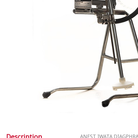
Description
ANEST IWATA DIAGPHR