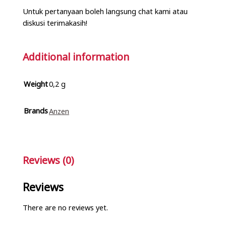
Untuk pertanyaan boleh langsung chat kami atau
diskusi terimakasih!
Additional information
Weight
0,2 g
Brands
Anzen
Reviews (0)
Reviews
There are no reviews yet.