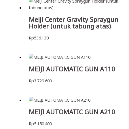
Meiji Center Gravity Spraygun
Holder (untuk tabung atas)
Rp
536.130
MEIJI AUTOMATIC GUN A110
Rp
3.729.600
MEIJI AUTOMATIC GUN A210
Rp
5.150.400