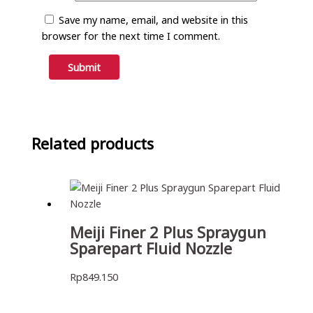
Save my name, email, and website in this
browser for the next time I comment.
Related products
Meiji Finer 2 Plus Spraygun
Sparepart Fluid Nozzle
Rp
849.150