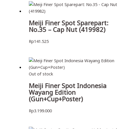
Meiji Finer Spot Sparepart:
No.35 – Cap Nut (419982)
Rp
141.525
Out of stock
Meiji Finer Spot Indonesia
Wayang Edition
(Gun+Cup+Poster)
Rp
3.199.000