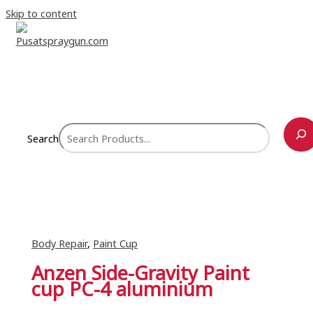
Skip to content
Search
Body Repair
,
Paint Cup
Anzen Side-Gravity Paint
cup PC-4 aluminium