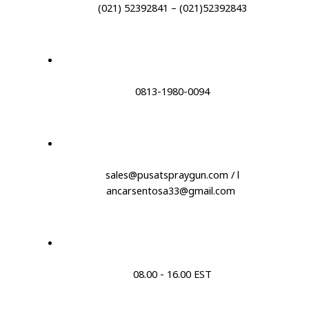
(021) 52392841 – (021)52392843
0813-1980-0094
sales@pusatspraygun.com / l
ancarsentosa33@gmail.com
08.00 - 16.00 EST