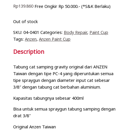
Rp
139.860
Free Ongkir Rp 50.000.- (*S&K Berlaku)
Out of stock
SKU:
04-0401
Categories:
Body Repair
,
Paint Cup
Tags:
Anzen
,
Anzen Paint Cup
Description
Tabung cat samping gravity original dari ANZEN
Taiwan dengan tipe PC-4 yang diperuntukan semua
tipe spraygun dengan diameter input cat sebesar
3/8″ dengan tabung cat berbahan aluminium.
Kapasitas tabungnya sebesar 400ml
Bisa untuk semua spraygun tabung samping dengan
drat 3/8″
Original Anzen Taiwan