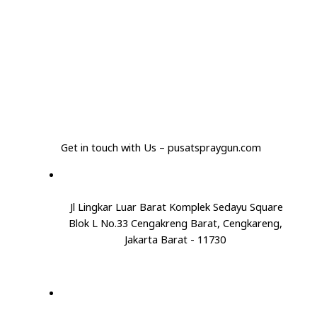
Get in touch with Us – pusatspraygun.com
Jl Lingkar Luar Barat Komplek Sedayu Square
Blok L No.33 Cengakreng Barat, Cengkareng,
Jakarta Barat - 11730