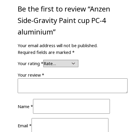
Be the first to review “Anzen
Side-Gravity Paint cup PC-4
aluminium”
Your email address will not be published.
Required fields are marked
*
Your rating
*
Your review
*
Name
*
Email
*