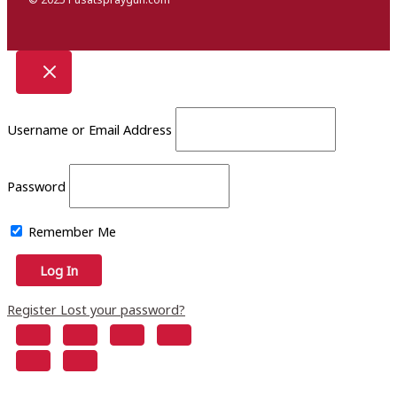
Username or Email Address
Password
Remember Me
Register
Lost your password?