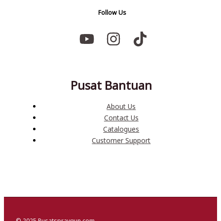
Follow Us
Pusat Bantuan
About Us
Contact Us
Catalogues
Customer Support
© 2025 Pusatspraygun.com