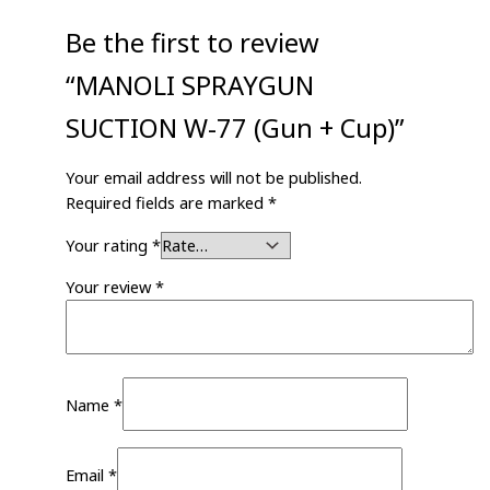
Be the first to review
“MANOLI SPRAYGUN
SUCTION W-77 (Gun + Cup)”
Your email address will not be published.
Required fields are marked
*
Your rating
*
Your review
*
Name
*
Email
*