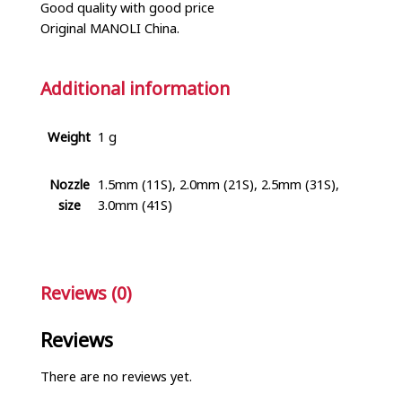
Good quality with good price
Original MANOLI China.
Additional information
Weight
1 g
Nozzle
1.5mm (11S), 2.0mm (21S), 2.5mm (31S),
size
3.0mm (41S)
Reviews (0)
Reviews
There are no reviews yet.