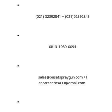
(021) 52392841 – (021)52392843
0813-1980-0094
sales@pusatspraygun.com / l
ancarsentosa33@gmail.com