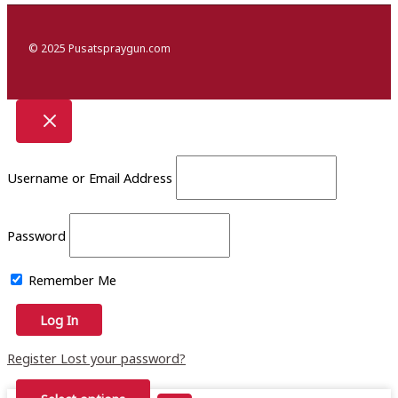
© 2025 Pusatspraygun.com
Username or Email Address
Password
Remember Me
Register
Lost your password?