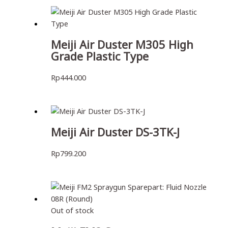
Meiji Air Duster M305 High
Grade Plastic Type
Rp
444.000
Meiji Air Duster DS-3TK-J
Rp
799.200
Out of stock