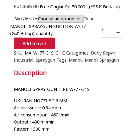
Rp
1.368.630
Free Ongkir Rp 50.000.- (*S&K Berlaku)
Nozzle size
Clear
MANOLI SPRAYGUN SUCTION W-77
-
+
(Gun + Cup) quantity
Add to cart
SKU:
MA-W-77-31S-G--C
Categories:
Body Repair
,
Industrial
,
Spraygun
Tags:
Manoli
,
Manoli Spraygun
Description
MANOLI SPRAY GUN TIPE W-77-31S
UKURAN NOZZLE 2.5 MM
Air pressure : 0.34 mpa
Air consumption : 460 l/min
Output : 480 ml/min
Pattern : 330 mm