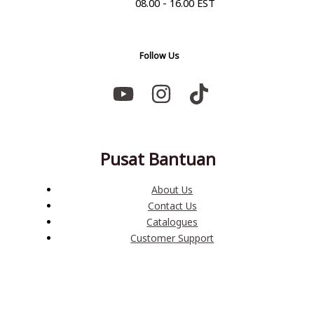
08.00 - 16.00 EST
Follow Us
Pusat Bantuan
About Us
Contact Us
Catalogues
Customer Support