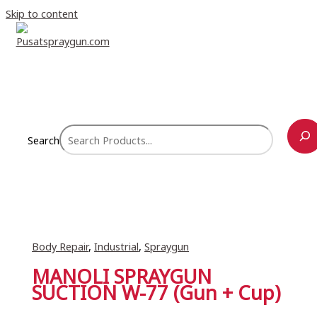
Skip to content
Search
Body Repair
,
Industrial
,
Spraygun
MANOLI SPRAYGUN
SUCTION W-77 (Gun + Cup)