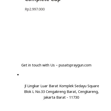
Rp
2.997.000
Get in touch with Us – pusatspraygun.com
Jl Lingkar Luar Barat Komplek Sedayu Square
Blok L No.33 Cengakreng Barat, Cengkareng,
Jakarta Barat - 11730