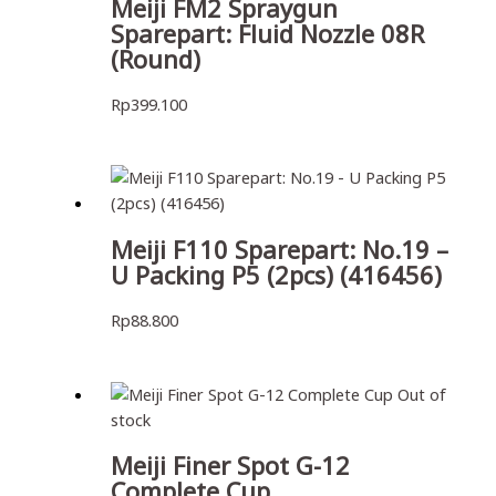
Meiji FM2 Spraygun
Sparepart: Fluid Nozzle 08R
(Round)
Rp
399.100
Meiji F110 Sparepart: No.19 –
U Packing P5 (2pcs) (416456)
Rp
88.800
Out of
stock
Meiji Finer Spot G-12
Complete Cup