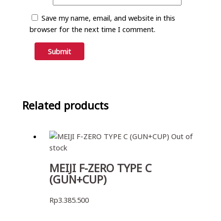
Save my name, email, and website in this
browser for the next time I comment.
Related products
Out of
stock
MEIJI F-ZERO TYPE C
(GUN+CUP)
Rp
3.385.500