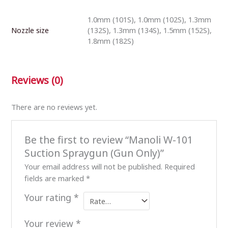
1.0mm (101S), 1.0mm (102S), 1.3mm
Nozzle size
(132S), 1.3mm (134S), 1.5mm (152S),
1.8mm (182S)
Reviews (0)
There are no reviews yet.
Be the first to review “Manoli W-101
Suction Spraygun (Gun Only)”
Your email address will not be published.
Required
fields are marked
*
Your rating
*
Your review
*