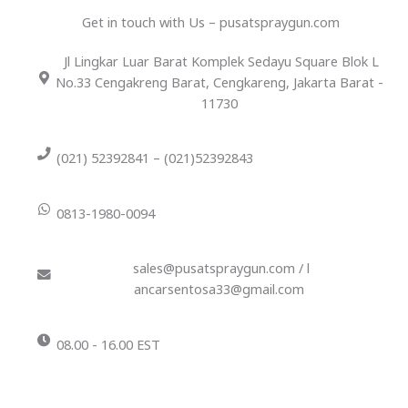
Get in touch with Us – pusatspraygun.com
Jl Lingkar Luar Barat Komplek Sedayu Square Blok L
No.33 Cengakreng Barat, Cengkareng, Jakarta Barat -
11730
(021) 52392841 – (021)52392843
0813-1980-0094
sales@pusatspraygun.com / l
ancarsentosa33@gmail.com
08.00 - 16.00 EST