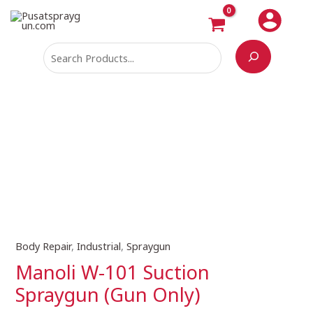
Skip
Search
to
content
Body Repair
,
Industrial
,
Spraygun
Manoli
W-
Manoli W-101 Suction
101
Spraygun (Gun Only)
Suction
Spraygun