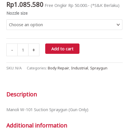
Rp
1.085.580
Free Ongkir Rp 50.000.- (*S&K Berlaku)
(Gun
Nozzle size
Only)
quantity
Add to cart
-
+
SKU:
N/A
Categories:
Body Repair
,
Industrial
,
Spraygun
Description
Manoli W-101 Suction Spraygun (Gun Only)
Additional information