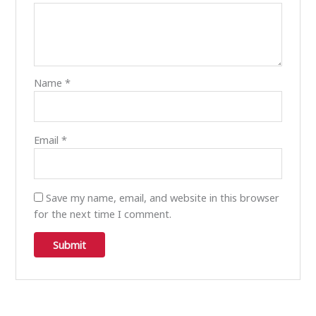
Name
*
Email
*
Save my name, email, and website in this browser
for the next time I comment.