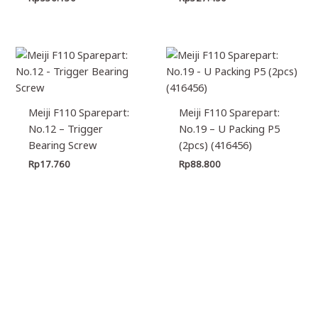
Meiji F110 Sparepart:
Meiji F110 Sparepart:
No.12 – Trigger
No.19 – U Packing P5
Bearing Screw
(2pcs) (416456)
Rp
17.760
Rp
88.800