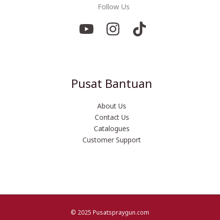
Follow Us
Pusat Bantuan
About Us
Contact Us
Catalogues
Customer Support
© 2025 Pusatspraygun.com