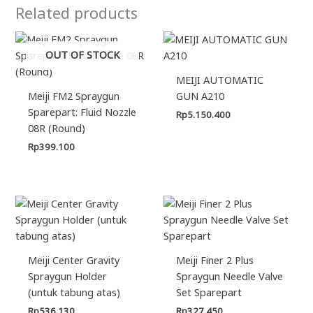
Related products
OUT OF STOCK
MEIJI AUTOMATIC
Meiji FM2 Spraygun
GUN A210
Sparepart: Fluid Nozzle
Rp
5.150.400
08R (Round)
Rp
399.100
Meiji Center Gravity
Meiji Finer 2 Plus
Spraygun Holder
Spraygun Needle Valve
(untuk tabung atas)
Set Sparepart
Rp
536.130
Rp
327.450