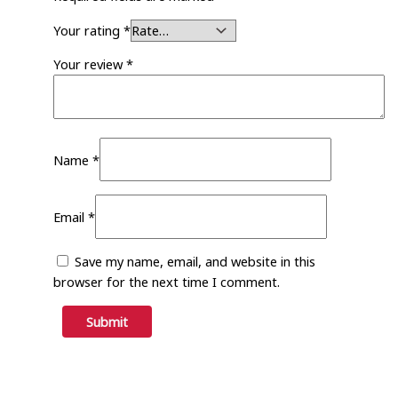
Your rating
*
Your review
*
Name
*
Email
*
Save my name, email, and website in this
browser for the next time I comment.