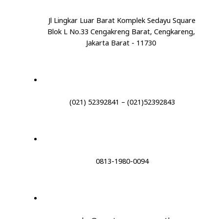
Jl Lingkar Luar Barat Komplek Sedayu Square
Blok L No.33 Cengakreng Barat, Cengkareng,
Jakarta Barat - 11730
(021) 52392841 – (021)52392843
0813-1980-0094