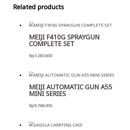
Related products
MEIJI F410G SPRAYGUN
COMPLETE SET
Rp
3.285.600
MEIJI AUTOMATIC GUN A55
MINI SERIES
Rp
9.768.000