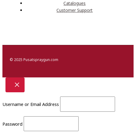
Catalogues
Customer Support
© 2025 Pusatspraygun.com
Username or Email Address
Password