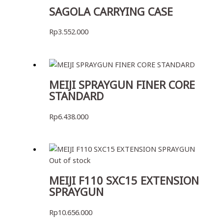
SAGOLA CARRYING CASE
Rp
3.552.000
MEIJI SPRAYGUN FINER CORE
STANDARD
Rp
6.438.000
Out of stock
MEIJI F110 SXC15 EXTENSION
SPRAYGUN
Rp
10.656.000