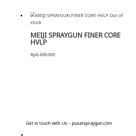
Out of
stock
MEIJI SPRAYGUN FINER CORE
HVLP
Rp
6.438.000
Get in touch with Us – pusatspraygun.com