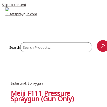
Skip to content
Search
Industrial
,
Spraygun
Meiji F111 Pressure
Spraygun (Gun Only)