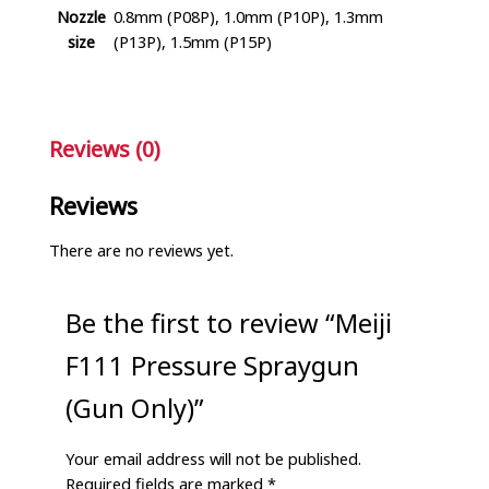
Nozzle
0.8mm (P08P), 1.0mm (P10P), 1.3mm
size
(P13P), 1.5mm (P15P)
Reviews (0)
Reviews
There are no reviews yet.
Be the first to review “Meiji
F111 Pressure Spraygun
(Gun Only)”
Your email address will not be published.
Required fields are marked
*