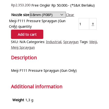
Rp
2.353.200
Free Ongkir Rp 50.000.- (*S&K Berlaku)
Nozzle size
Clear
Meiji F111 Pressure Spraygun (Gun
-
+
Only) quantity
Add to cart
SKU:
N/A
Categories:
Industrial
,
Spraygun
Tags:
Meiji
,
Meiji Spraygun
Description
Meiji F111 Pressure Spraygun (Gun Only)
Additional information
Weight
1,3 g