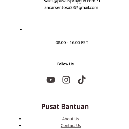
sales@pusatspraygun.com / l
ancarsentosa33@gmail.com
08.00 - 16.00 EST
Follow Us
Pusat Bantuan
About Us
Contact Us