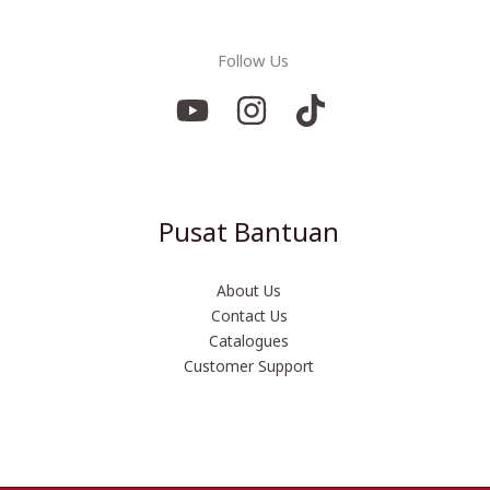
Follow Us
Pusat Bantuan
About Us
Contact Us
Catalogues
Customer Support