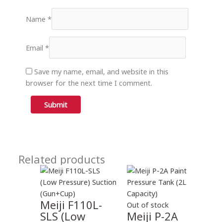
Name
*
Email
*
Save my name, email, and website in this
browser for the next time I comment.
Related products
Meiji F110L-
Out of stock
SLS (Low
Meiji P-2A