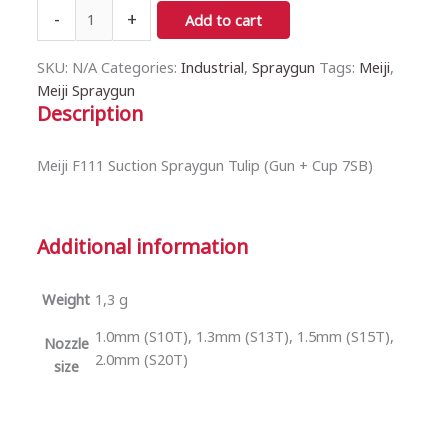
-
+
Add to cart
SKU:
N/A
Categories:
Industrial
,
Spraygun
Tags:
Meiji
,
Meiji Spraygun
Description
Meiji F111 Suction Spraygun Tulip (Gun + Cup 7SB)
Additional information
Weight
1,3 g
1.0mm (S10T), 1.3mm (S13T), 1.5mm (S15T),
Nozzle
2.0mm (S20T)
size