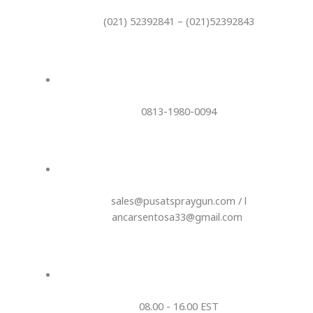
(021) 52392841 – (021)52392843
0813-1980-0094
sales@pusatspraygun.com / l
ancarsentosa33@gmail.com
08.00 - 16.00 EST