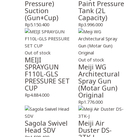
Pressure)
Paint Pressure
Suction
Tank (2L
(Gun+Cup)
Capacity)
Rp
5.150.400
Rp
3.996.000
Out of stock
MEIJI
Out of stock
SPRAYGUN
Meiji WG
F110L-GLS
Architectural
PRESSURE SET
Spray Gun
CUP
(Motar Gun)
Original
Rp
4.884.000
Rp
1.776.000
Sagola Swivel
Meiji Air
Head SDV
Duster DS-
Rp
1.598.400