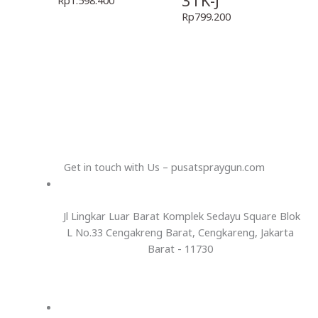
3TK-J
Rp
799.200
Get in touch with Us – pusatspraygun.com
Jl Lingkar Luar Barat Komplek Sedayu Square Blok
L No.33 Cengakreng Barat, Cengkareng, Jakarta
Barat - 11730