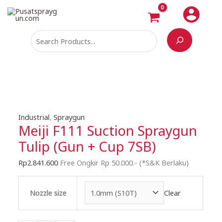
Skip
Search
to
content
Meiji
Industrial
,
Spraygun
Meiji F111 Suction Spraygun
F111
Suction
Tulip (Gun + Cup 7SB)
Spraygun
Tulip
Rp
2.841.600
Free Ongkir Rp 50.000.- (*S&K Berlaku)
(Gun
+
Clear
Nozzle size
Cup
7SB)
quantity