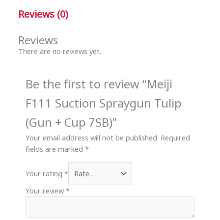
Reviews (0)
Reviews
There are no reviews yet.
Be the first to review “Meiji
F111 Suction Spraygun Tulip
(Gun + Cup 7SB)”
Your email address will not be published.
Required
fields are marked
*
Your rating
*
Your review
*