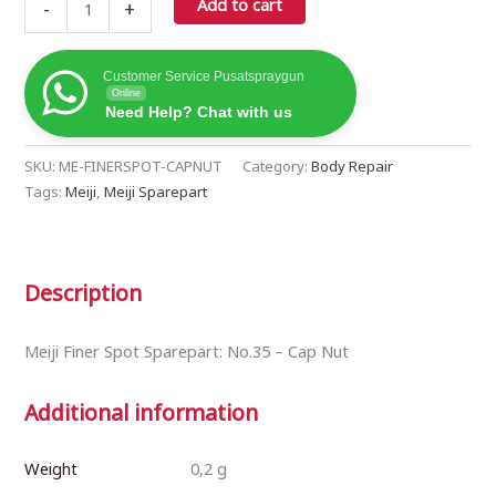
Cap
Add to cart
-
+
Nut
(419982)
quantity
Customer Service Pusatspraygun
Online
Need Help? Chat with us
SKU:
ME-FINERSPOT-CAPNUT
Category:
Body Repair
Tags:
Meiji
,
Meiji Sparepart
Description
Meiji Finer Spot Sparepart: No.35 – Cap Nut
Additional information
Weight
0,2 g