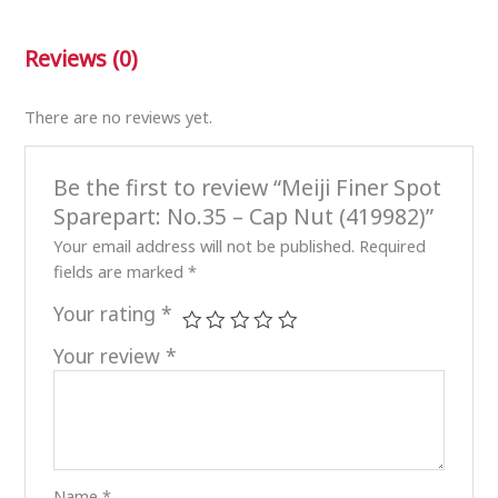
Reviews (0)
There are no reviews yet.
Be the first to review “Meiji Finer Spot
Sparepart: No.35 – Cap Nut (419982)”
Your email address will not be published.
Required
fields are marked
*
Your rating
*
Your review
*
Name
*