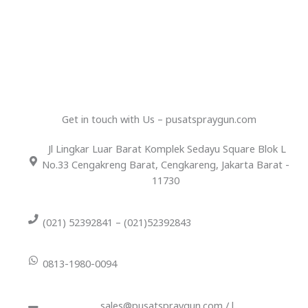
Get in touch with Us – pusatspraygun.com
Jl Lingkar Luar Barat Komplek Sedayu Square Blok L
No.33 Cengakreng Barat, Cengkareng, Jakarta Barat -
11730
(021) 52392841 – (021)52392843
0813-1980-0094
sales@pusatspraygun.com / l