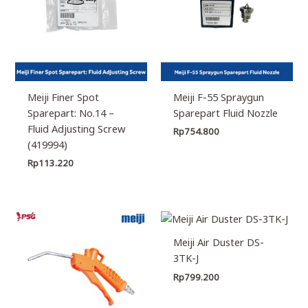
Meiji Finer Spot
Meiji F-55 Spraygun
Sparepart: No.14 –
Sparepart Fluid Nozzle
Fluid Adjusting Screw
Rp
754.800
(419994)
Rp
113.220
Meiji Air Duster DS-
3TK-J
Rp
799.200