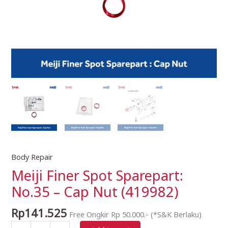
Body Repair
Meiji
Finer
Meiji Finer Spot Sparepart:
Spot
No.35 – Cap Nut (419982)
Sparepart:
No.35
Rp
141.525
Free Ongkir Rp 50.000.- (*S&K Berlaku)
-