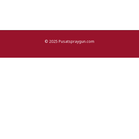
© 2025 Pusatspraygun.com