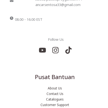
ancarsentosa33@gmail.com
08.00 - 16.00 EST
Follow Us
Pusat Bantuan
About Us
Contact Us
Catalogues
Customer Support