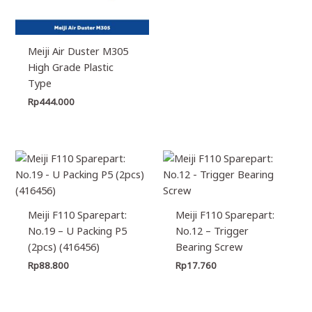
Meiji Air Duster M305
High Grade Plastic
Type
Rp
444.000
Meiji F110 Sparepart:
Meiji F110 Sparepart:
No.19 – U Packing P5
No.12 – Trigger
(2pcs) (416456)
Bearing Screw
Rp
88.800
Rp
17.760