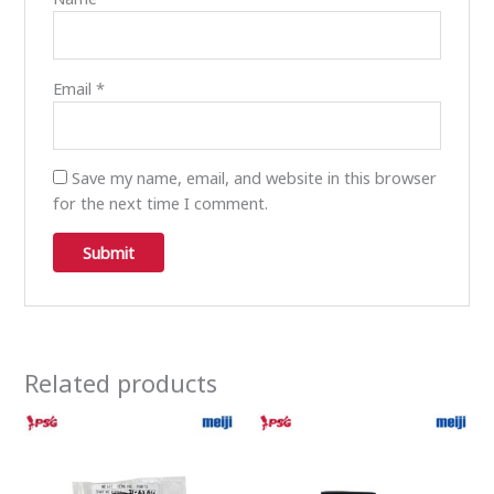
Email
*
Save my name, email, and website in this browser
for the next time I comment.
Related products