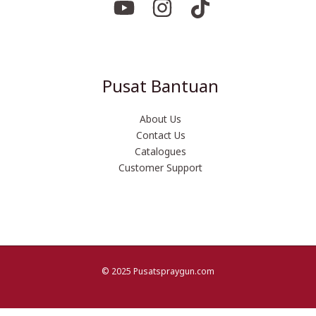
Pusat Bantuan
About Us
Contact Us
Catalogues
Customer Support
© 2025 Pusatspraygun.com