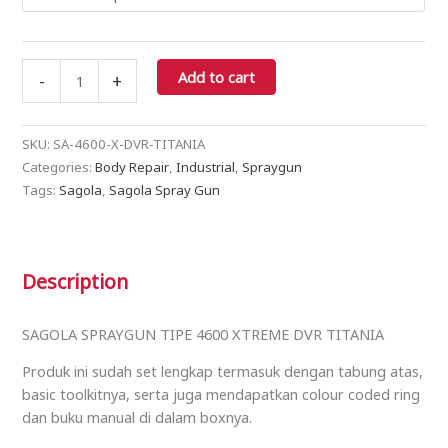
Add to cart
-
+
SKU:
SA-4600-X-DVR-TITANIA
Categories:
Body Repair
,
Industrial
,
Spraygun
Tags:
Sagola
,
Sagola Spray Gun
Description
SAGOLA SPRAYGUN TIPE 4600 XTREME DVR TITANIA
Produk ini sudah set lengkap termasuk dengan tabung atas,
basic toolkitnya, serta juga mendapatkan colour coded ring
dan buku manual di dalam boxnya.