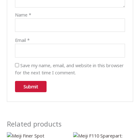
Name
*
Email
*
Save my name, email, and website in this browser
for the next time I comment.
Related products