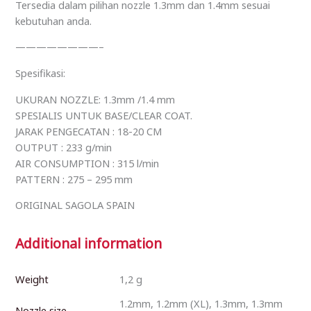
Tersedia dalam pilihan nozzle 1.3mm dan 1.4mm sesuai
kebutuhan anda.
————————–
Spesifikasi:
UKURAN NOZZLE: 1.3mm /1.4 mm
SPESIALIS UNTUK BASE/CLEAR COAT.
JARAK PENGECATAN : 18-20 CM
OUTPUT : 233 g/min
AIR CONSUMPTION : 315 l/min
PATTERN : 275 – 295 mm
ORIGINAL SAGOLA SPAIN
Additional information
Weight
1,2 g
1.2mm, 1.2mm (XL), 1.3mm, 1.3mm
Nozzle size