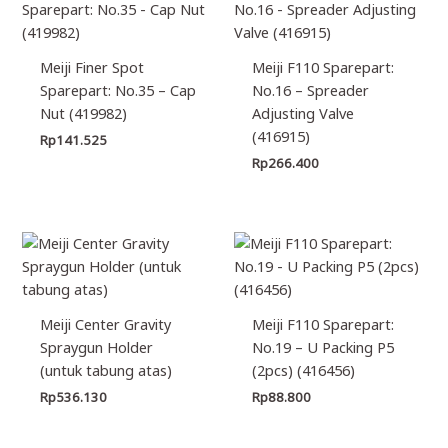
Meiji Finer Spot
Meiji F110 Sparepart:
Sparepart: No.35 – Cap
No.16 – Spreader
Nut (419982)
Adjusting Valve
(416915)
Rp
141.525
Rp
266.400
Meiji Center Gravity
Meiji F110 Sparepart:
Spraygun Holder
No.19 – U Packing P5
(untuk tabung atas)
(2pcs) (416456)
Rp
536.130
Rp
88.800