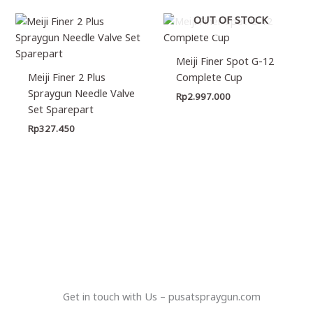
OUT OF STOCK
Meiji Finer Spot G-12
Meiji Finer 2 Plus
Complete Cup
Spraygun Needle Valve
Rp
2.997.000
Set Sparepart
Rp
327.450
Get in touch with Us – pusatspraygun.com