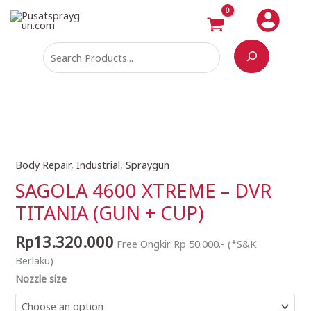
Skip
Search
to
content
Body Repair
,
Industrial
,
Spraygun
SAGOLA
4600
SAGOLA 4600 XTREME – DVR
XTREME
TITANIA (GUN + CUP)
-
DVR
Rp
13.320.000
Free Ongkir Rp 50.000.- (*S&K
TITANIA
Berlaku)
(GUN
Nozzle size
+
CUP)
quantity