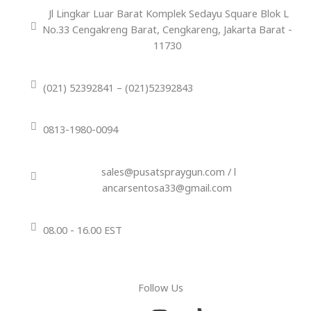
Jl Lingkar Luar Barat Komplek Sedayu Square Blok L
No.33 Cengakreng Barat, Cengkareng, Jakarta Barat -
11730
(021) 52392841 – (021)52392843
0813-1980-0094
sales@pusatspraygun.com / l
ancarsentosa33@gmail.com
08.00 - 16.00 EST
Follow Us