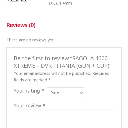
(XL), 1.4mm
Reviews (0)
There are no reviews yet.
Be the first to review “SAGOLA 4600
XTREME – DVR TITANIA (GUN + CUP)”
Your email address will not be published.
Required
fields are marked
*
Your rating
*
Your review
*