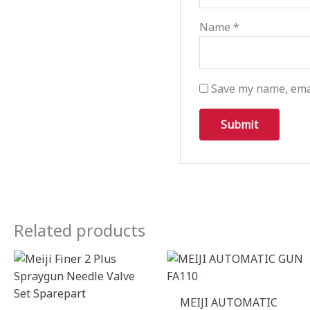
Name
*
Save my name, emai
Related products
MEIJI AUTOMATIC