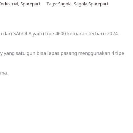
Industrial
,
Sparepart
Tags:
Sagola
,
Sagola Sparepart
 dari SAGOLA yaitu tipe 4600 keluaran terbaru 2024-
lay yang satu gun bisa lepas pasang menggunakan 4 tipe
ama.