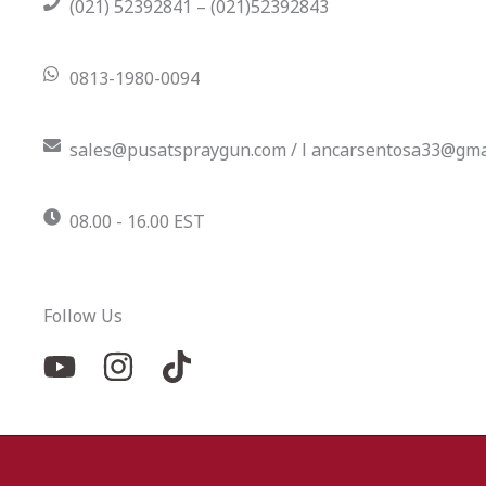
(021) 52392841 – (021)52392843
0813-1980-0094
sales@pusatspraygun.com / l ancarsentosa33@gma
08.00 - 16.00 EST
Follow Us