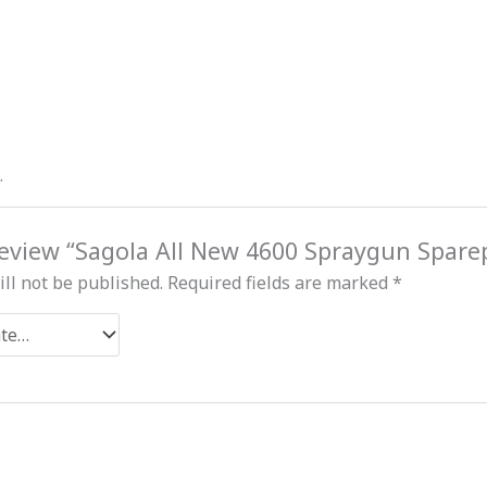
.
 review “Sagola All New 4600 Spraygun Spare
ll not be published.
Required fields are marked
*