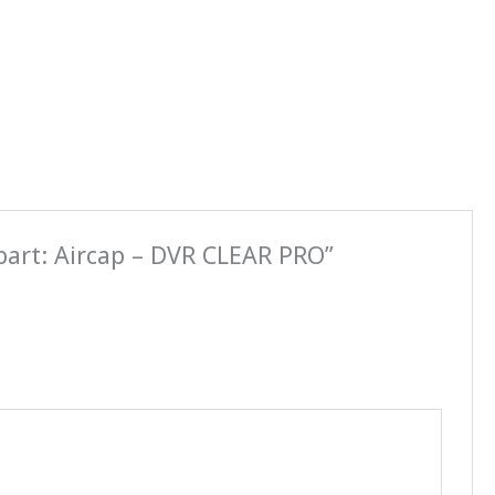
part: Aircap – DVR CLEAR PRO”