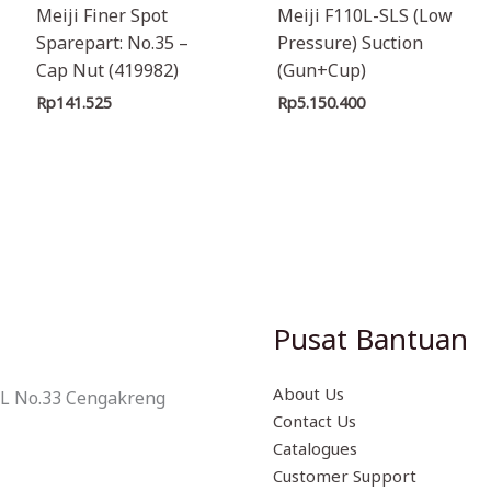
Meiji Finer Spot
Meiji F110L-SLS (Low
Sparepart: No.35 –
Pressure) Suction
Cap Nut (419982)
(Gun+Cup)
Rp
141.525
Rp
5.150.400
Pusat Bantuan
About Us
 L No.33 Cengakreng
Contact Us
Catalogues
Customer Support