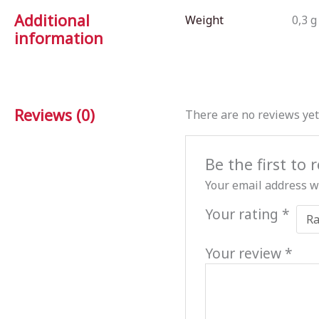
Additional
Weight
0,3 g
information
Reviews (0)
There are no reviews yet
Be the first to
Your email address wi
Your rating
*
Your review
*