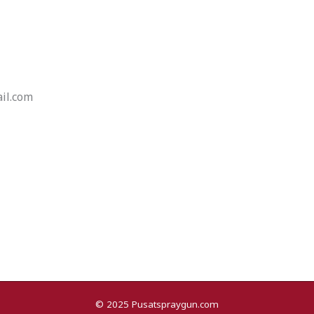
il.com
© 2025 Pusatspraygun.com