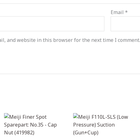
Email
*
l, and website in this browser for the next time I comment