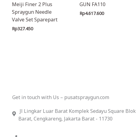
Meiji Finer 2 Plus
GUN FA110
Spraygun Needle
Rp
4.617.600
Valve Set Sparepart
Rp
327.450
Get in touch with Us – pusatspraygun.com
Jl Lingkar Luar Barat Komplek Sedayu Square Blok
Barat, Cengkareng, Jakarta Barat - 11730