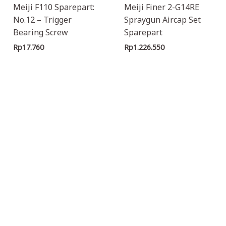
Meiji F110 Sparepart:
Meiji Finer 2-G14RE
No.12 – Trigger
Spraygun Aircap Set
Bearing Screw
Sparepart
Rp
17.760
Rp
1.226.550