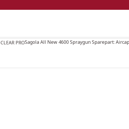
Sagola All New 4600 Spraygun Sparepart: Airc