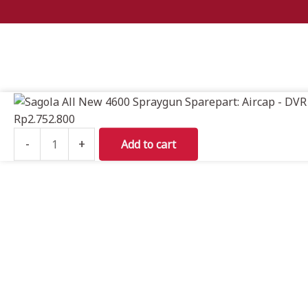
Sagola
All
Rp
2.752.800
New
-
+
Add to cart
4600
Spraygun
Sparepart:
Aircap
-
DVR
CLEAR
PRO
quantity