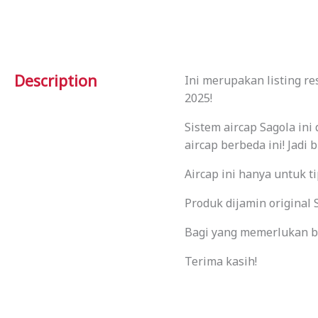
Description
Ini merupakan listing r
2025!
Sistem aircap Sagola in
aircap berbeda ini! Jadi 
Aircap ini hanya untuk t
Produk dijamin origina
Bagi yang memerlukan ba
Terima kasih!