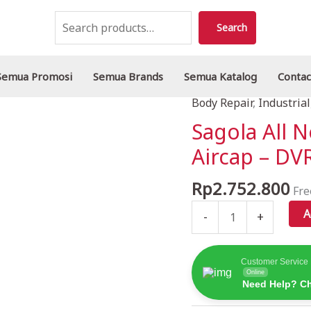
Search
Search
Semua Promosi
Semua Brands
Semua Katalog
Contac
Body Repair
,
Industrial
Sagola
All
Sagola All 
New
Aircap – D
4600
Spraygun
Rp
2.752.800
Fre
Sparepart:
Aircap
A
-
+
-
DVR
CLEAR
Customer Service
Online
PRO
Need Help? Ch
quantity