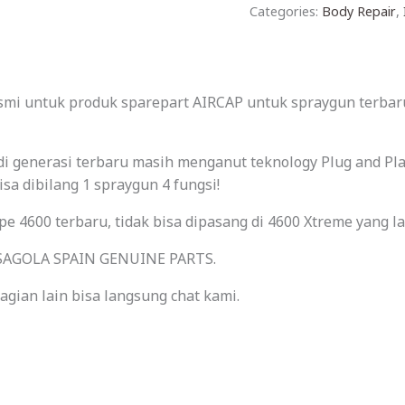
Categories:
Body Repair
,
esmi untuk produk sparepart AIRCAP untuk spraygun terbaru
i di generasi terbaru masih menganut teknology Plug and P
bisa dibilang 1 spraygun 4 fungsi!
ipe 4600 terbaru, tidak bisa dipasang di 4600 Xtreme yang l
l SAGOLA SPAIN GENUINE PARTS.
gian lain bisa langsung chat kami.