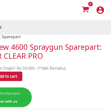
t
,
Sparepart
New 4600 Spraygun Sparepart:
VR CLEAR PRO
e Ongkir Rp 50.000.- (*S&K Berlaku)
dd to cart
 Pusatspraygun
at with us