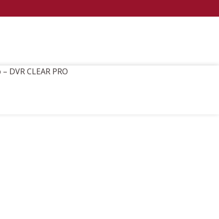
ap – DVR CLEAR PRO