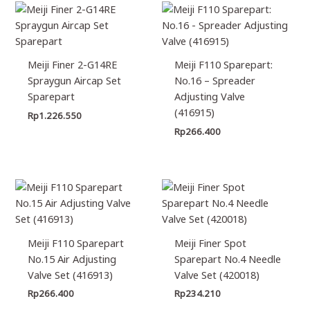
Meiji Finer 2-G14RE
Meiji F110 Sparepart:
Spraygun Aircap Set
No.16 – Spreader
Sparepart
Adjusting Valve
(416915)
Rp
1.226.550
Rp
266.400
Meiji F110 Sparepart
Meiji Finer Spot
No.15 Air Adjusting
Sparepart No.4 Needle
Valve Set (416913)
Valve Set (420018)
Rp
266.400
Rp
234.210