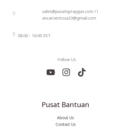
sales@pusatspraygun.com / l
ancarsentosa33@gmail.com
08.00 - 16.00 EST
Follow Us
Pusat Bantuan
About Us
Contact Us