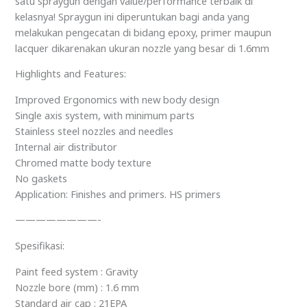
satu spraygun dengan value/performance terbaik di
kelasnya! Spraygun ini diperuntukan bagi anda yang
melakukan pengecatan di bidang epoxy, primer maupun
lacquer dikarenakan ukuran nozzle yang besar di 1.6mm
Highlights and Features:
Improved Ergonomics with new body design
Single axis system, with minimum parts
Stainless steel nozzles and needles
Internal air distributor
Chromed matte body texture
No gaskets
Application: Finishes and primers. HS primers
————————-
Spesifikasi:
Paint feed system : Gravity
Nozzle bore (mm) : 1.6 mm
Standard air cap : 21EPA