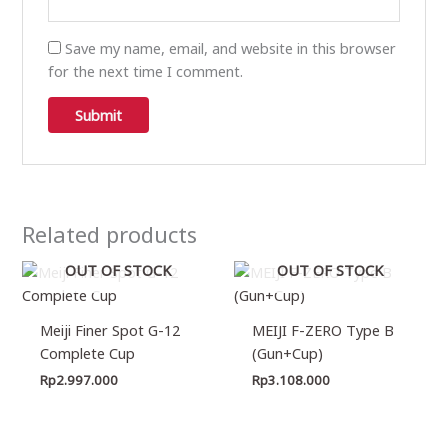
Save my name, email, and website in this browser
for the next time I comment.
Related products
OUT OF STOCK
OUT OF STOCK
Meiji Finer Spot G-12
MEIJI F-ZERO Type B
Complete Cup
(Gun+Cup)
Rp
2.997.000
Rp
3.108.000