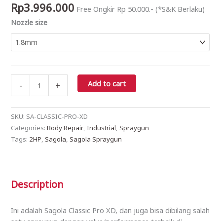
Rp
3.996.000
Free Ongkir Rp 50.000.- (*S&K Berlaku)
-
Nozzle size
EPA
quantity
Add to cart
-
+
SKU:
SA-CLASSIC-PRO-XD
Categories:
Body Repair
,
Industrial
,
Spraygun
Tags:
2HP
,
Sagola
,
Sagola Spraygun
Description
Ini adalah Sagola Classic Pro XD, dan juga bisa dibilang salah