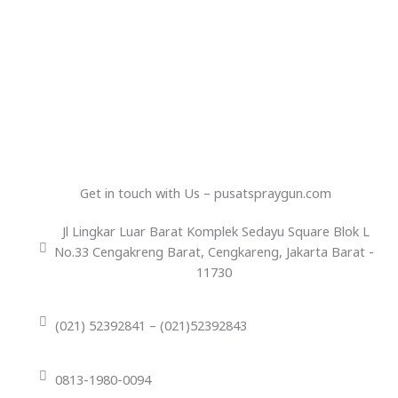
Get in touch with Us – pusatspraygun.com
Jl Lingkar Luar Barat Komplek Sedayu Square Blok L
No.33 Cengakreng Barat, Cengkareng, Jakarta Barat -
11730
(021) 52392841 – (021)52392843
0813-1980-0094