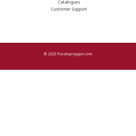
Catalogues
Customer Support
© 2025 Pusatspraygun.com