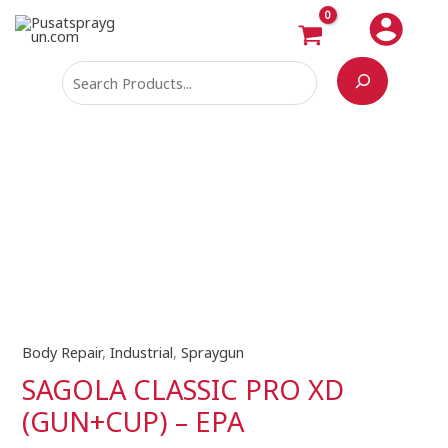
Skip
Search
to
content
Body Repair
,
Industrial
,
Spraygun
SAGOLA
CLASSIC
SAGOLA CLASSIC PRO XD
PRO
(GUN+CUP) – EPA
XD
(GUN+CUP)