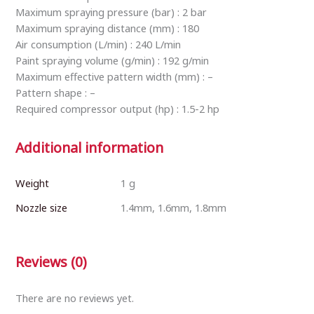
Maximum spraying pressure (bar) : 2 bar
Maximum spraying distance (mm) : 180
Air consumption (L/min) : 240 L/min
Paint spraying volume (g/min) : 192 g/min
Maximum effective pattern width (mm) : –
Pattern shape : –
Required compressor output (hp) : 1.5-2 hp
Additional information
Weight
1 g
Nozzle size
1.4mm, 1.6mm, 1.8mm
Reviews (0)
There are no reviews yet.