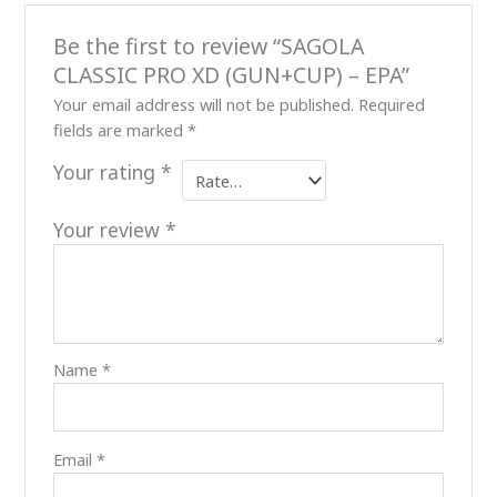
Be the first to review “SAGOLA
CLASSIC PRO XD (GUN+CUP) – EPA”
Your email address will not be published.
Required
fields are marked
*
Your rating
*
Your review
*
Name
*
Email
*