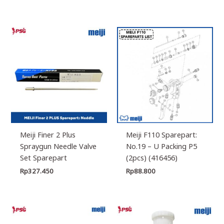
Meiji Finer 2 Plus
Meiji F110 Sparepart:
Spraygun Needle Valve
No.19 – U Packing P5
Set Sparepart
(2pcs) (416456)
Rp
327.450
Rp
88.800