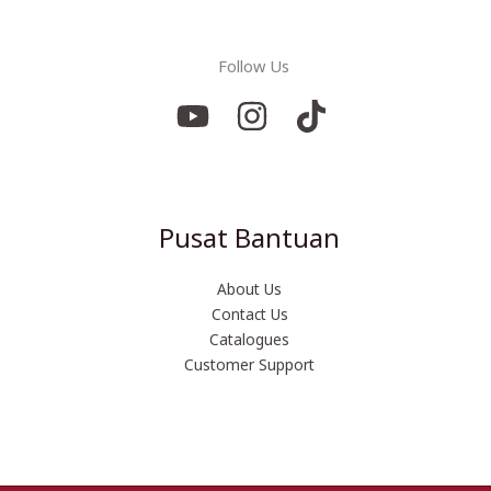
Follow Us
Pusat Bantuan
About Us
Contact Us
Catalogues
Customer Support