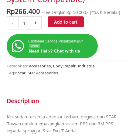
Star
Evo-
Rp
266.400
Free Ongkir Rp 50.000.- (*S&K Berlaku)
T
Add to cart
106TF
-
+
Model
(3M
Customer Service Pusatspraygun
Paint
Online
Protection
Need Help? Chat with us
System
Compatible)
Categories:
Accessories
,
Body Repair
,
Industrial
quantity
Tags:
Star
,
Star Accessories
Description
Kini sudah tersedia adaptor terbaru original dari STAR
Taiwan untuk memasangkan sistem PPS dan 3M PPS
kepada spraygun Star Evo T Anda!