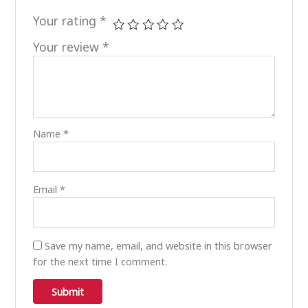
Your rating
*
Your review
*
Name
*
Email
*
Save my name, email, and website in this browser
for the next time I comment.