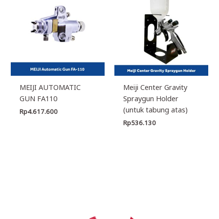
MEIJI AUTOMATIC
Meiji Center Gravity
GUN FA110
Spraygun Holder
(untuk tabung atas)
Rp
4.617.600
Rp
536.130