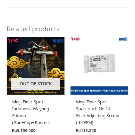
Related products
OUT OF STOCK
Meiji Finer Spot
Meiji Finer Spot
Indonesia Wayang
Sparepart: No.14 –
Edition
Fluid Adjusting Screw
(Gun+Cup+Poster)
(419994)
Rp
3.199.000
Rp
113.220