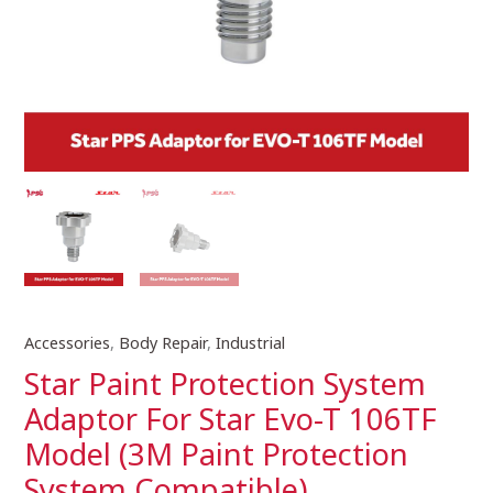
Accessories
,
Body Repair
,
Industrial
Star
Paint
Star Paint Protection System
Protection
Adaptor For Star Evo-T 106TF
System
Model (3M Paint Protection
Adaptor
For
System Compatible)