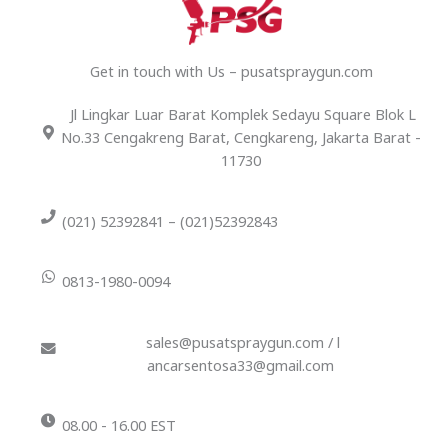
Get in touch with Us – pusatspraygun.com
Jl Lingkar Luar Barat Komplek Sedayu Square Blok L
No.33 Cengakreng Barat, Cengkareng, Jakarta Barat -
11730
(021) 52392841 – (021)52392843
0813-1980-0094
sales@pusatspraygun.com / l
ancarsentosa33@gmail.com
08.00 - 16.00 EST