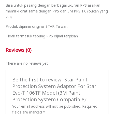
Bisa untuk pasang dengan berbagai ukuran PPS asalkan
memiliki drat sama dengan PPS dan 3M PPS 1.0 (bukan yang
2.0)
Produk dijamin original STAR Taiwan.
Tidak termasuk tabung PPS dijual terpisah.
Reviews (0)
There are no reviews yet.
Be the first to review “Star Paint
Protection System Adaptor For Star
Evo-T 106TF Model (3M Paint
Protection System Compatible)”
Your email address will not be published.
Required
fields are marked
*