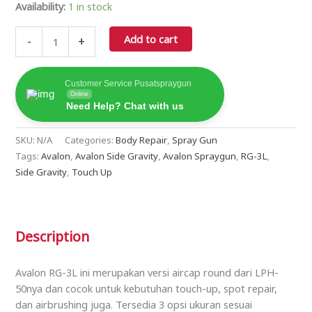
Availability:
1 in stock
Add to cart
-
+
Customer Service Pusatspraygun
Online
Need Help? Chat with us
SKU:
N/A
Categories:
Body Repair
,
Spray Gun
Tags:
Avalon
,
Avalon Side Gravity
,
Avalon Spraygun
,
RG-3L
,
Side Gravity
,
Touch Up
Description
Avalon RG-3L ini merupakan versi aircap round dari LPH-
50nya dan cocok untuk kebutuhan touch-up, spot repair,
dan airbrushing juga. Tersedia 3 opsi ukuran sesuai