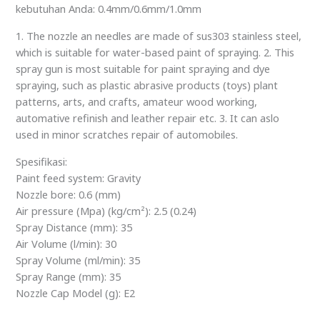
kebutuhan Anda: 0.4mm/0.6mm/1.0mm
1. The nozzle an needles are made of sus303 stainless steel,
which is suitable for water-based paint of spraying. 2. This
spray gun is most suitable for paint spraying and dye
spraying, such as plastic abrasive products (toys) plant
patterns, arts, and crafts, amateur wood working,
automative refinish and leather repair etc. 3. It can aslo
used in minor scratches repair of automobiles.
Spesifikasi:
Paint feed system: Gravity
Nozzle bore: 0.6 (mm)
Air pressure (Mpa) (kg/cm²): 2.5 (0.24)
Spray Distance (mm): 35
Air Volume (l/min): 30
Spray Volume (ml/min): 35
Spray Range (mm): 35
Nozzle Cap Model (g): E2