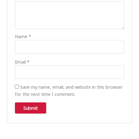
Name
*
Email
*
Save my name, email, and website in this browser
for the next time I comment.