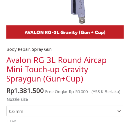
Body Repair
,
Spray Gun
Avalon
RG-
Avalon RG-3L Round Aircap
3L
Mini Touch-up Gravity
Round
Spraygun (Gun+Cup)
Aircap
Mini
Rp
1.381.500
Touch-
Free Ongkir Rp 50.000.- (*S&K Berlaku)
up
Nozzle size
Gravity
Spraygun
(Gun+Cup)
CLEAR
quantity