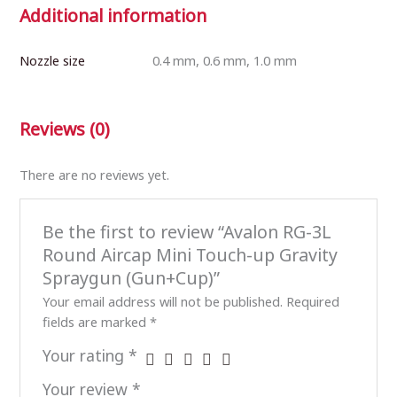
Additional information
Nozzle size
0.4 mm, 0.6 mm, 1.0 mm
Reviews (0)
There are no reviews yet.
Be the first to review “Avalon RG-3L
Round Aircap Mini Touch-up Gravity
Spraygun (Gun+Cup)”
Your email address will not be published.
Required
fields are marked
*
Your rating
*
Your review
*