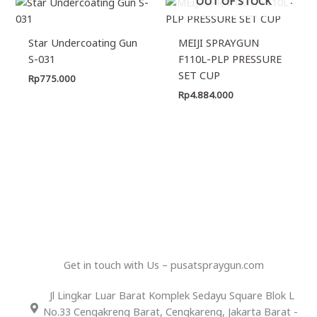
OUT OF STOCK
Star Undercoating Gun
MEIJI SPRAYGUN
S-031
F110L-PLP PRESSURE
SET CUP
Rp
775.000
Rp
4.884.000
Get in touch with Us – pusatspraygun.com
Jl Lingkar Luar Barat Komplek Sedayu Square Blok L
No.33 Cengakreng Barat, Cengkareng, Jakarta Barat -