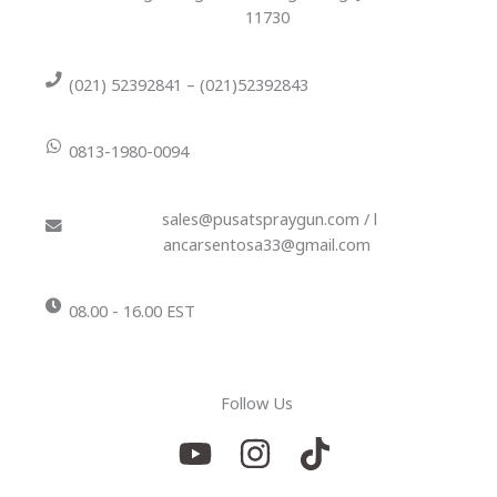
11730
(021) 52392841 – (021)52392843
0813-1980-0094
sales@pusatspraygun.com / l
ancarsentosa33@gmail.com
08.00 - 16.00 EST
Follow Us