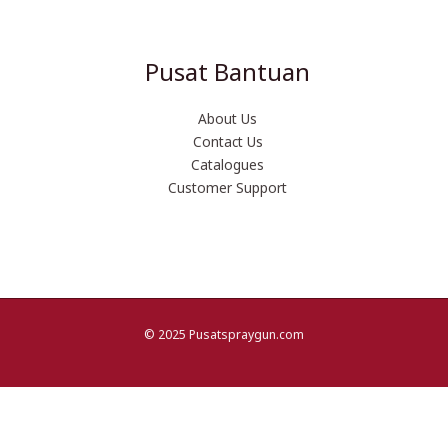
Pusat Bantuan
About Us
Contact Us
Catalogues
Customer Support
© 2025 Pusatspraygun.com