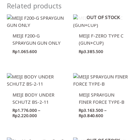
Related products
OUT OF STOCK
MEIJI F200-G
MEIJI F-ZERO TYPE C
SPRAYGUN GUN ONLY
(GUN+CUP)
Rp
1.065.600
Rp
3.385.500
Price
Price
range:
range:
Rp1.776.000
Rp3.163.500
through
through
MEIJI BODY UNDER
MEIJI SPRAYGUN
Rp2.220.000
Rp3.840.600
SCHUTZ BS-2-11
FINER FORCE TYPE-B
Rp
1.776.000
–
Rp
3.163.500
–
Rp
2.220.000
Rp
3.840.600