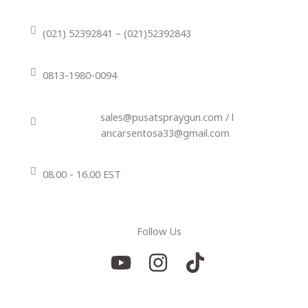
(021) 52392841 – (021)52392843
0813-1980-0094
sales@pusatspraygun.com / l
ancarsentosa33@gmail.com
08.00 - 16.00 EST
Follow Us