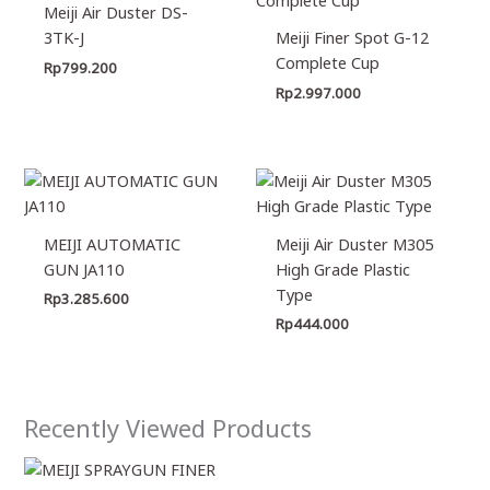
Meiji Air Duster DS-
3TK-J
Meiji Finer Spot G-12
Complete Cup
Rp
799.200
Rp
2.997.000
MEIJI AUTOMATIC
Meiji Air Duster M305
GUN JA110
High Grade Plastic
Type
Rp
3.285.600
Rp
444.000
Recently Viewed Products
Price
range: