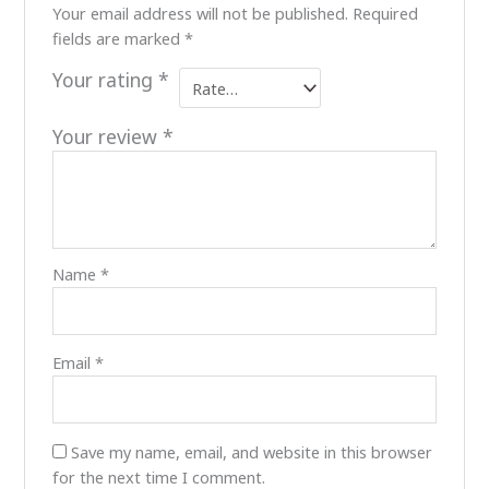
Your email address will not be published.
Required
fields are marked
*
Your rating
*
Your review
*
Name
*
Email
*
Save my name, email, and website in this browser
for the next time I comment.