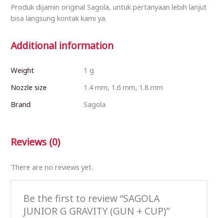
Produk dijamin original Sagola, untuk pertanyaan lebih lanjut
bisa langsung kontak kami ya.
Additional information
Weight
1 g
Nozzle size
1.4 mm, 1.6 mm, 1.8 mm
Brand
Sagola
Reviews (0)
There are no reviews yet.
Be the first to review “SAGOLA
JUNIOR G GRAVITY (GUN + CUP)”