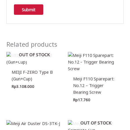
Related products
OUT OF STOCK
MEIJI F-ZERO Type B
(Gun+Cup)
Meiji F110 Sparepart:
No.12 – Trigger
Rp
3.108.000
Bearing Screw
Rp
17.760
OUT OF STOCK