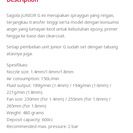
Sagola JUNIOR G ini merupakan spraygun yang ringan,
terjangkau transfer tinggi serta model dengan konsumsi
angin yang lumayan kecil untuk kebutuhan epoxy, primer
hingga ke base dan clearcoat.
Setiap pembelian unit Junior G sudah set dengan tabung
atasnya juga.
Spesifikasi:
Nozzle size: 1.4mm/1.6mm/1.8mm
Air consumption: 150L/min
Fluid output: 189g/min (1.4mm) / 194g/min (1.6mm) /
221g/min (1.8mm)
Fan size: 230mm (for 1.4mm) / 255mm (for 1.6mm) /
265mm (for 1.8mm)
Weight: 480 grams
Deposit capacity: 600cc
Recommended max. pressure: 2 bar