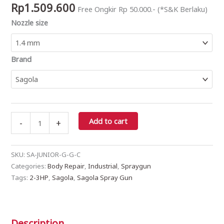
Rp
1.509.600
Free Ongkir Rp 50.000.- (*S&K Berlaku)
+
Nozzle size
CUP)
quantity
Brand
Add to cart
-
+
SKU:
SA-JUNIOR-G-G-C
Categories:
Body Repair
,
Industrial
,
Spraygun
Tags:
2-3HP
,
Sagola
,
Sagola Spray Gun
Description