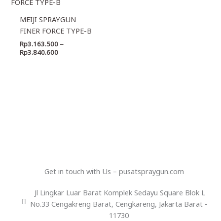
Rp3.163.500
through
MEIJI SPRAYGUN
Rp3.840.600
FINER FORCE TYPE-B
Rp
3.163.500
–
Rp
3.840.600
Get in touch with Us – pusatspraygun.com
Jl Lingkar Luar Barat Komplek Sedayu Square Blok L
No.33 Cengakreng Barat, Cengkareng, Jakarta Barat -
11730