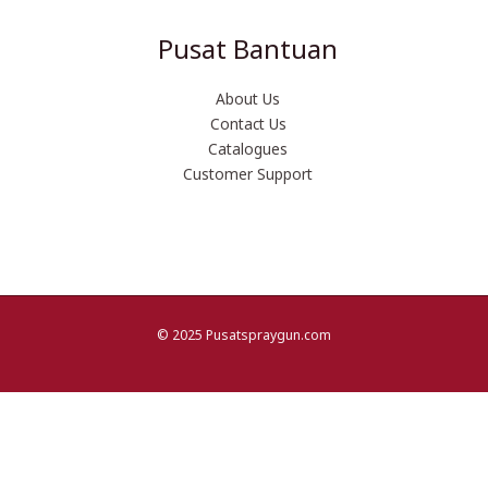
Pusat Bantuan
About Us
Contact Us
Catalogues
Customer Support
© 2025 Pusatspraygun.com