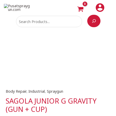
Skip
Search
to
content
Body Repair
,
Industrial
,
Spraygun
SAGOLA
JUNIOR
SAGOLA JUNIOR G GRAVITY
G
(GUN + CUP)
GRAVITY
(GUN