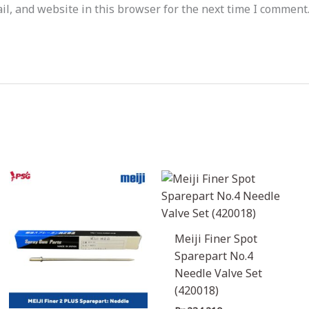
l, and website in this browser for the next time I comment
Meiji Finer Spot
Sparepart No.4
Needle Valve Set
(420018)