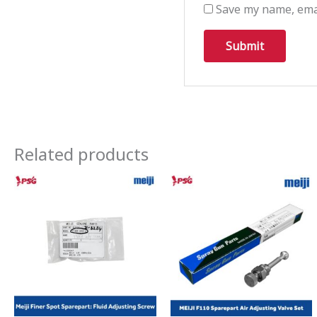
Save my name, emai
Related products