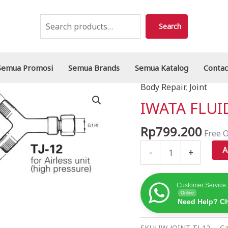
Search
Search
Semua Promosi
Semua Brands
Semua Katalog
Contac
Body Repair
,
Joint
IWATA
FLUID
IWATA FLUID
JOINT
TJ-
Rp
799.200
Free O
12
A
-
+
quantity
Customer Service
Online
Need Help? Ch
SKU:
IW-JOINT-TJ-12
Ca