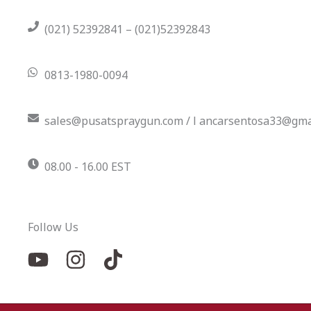
(021) 52392841 – (021)52392843
0813-1980-0094
sales@pusatspraygun.com / l ancarsentosa33@gma
08.00 - 16.00 EST
Follow Us