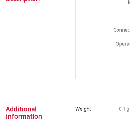
Connect
Operat
Additional
Weight
0,1 g
information