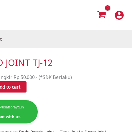
t
 JOINT TJ-12
ngkir Rp 50.000.- (*S&K Berlaku)
dd to cart
 Pusatspraygun
at with us
tegories:
Body Repair
,
Joint
Tags:
Iwata
,
Iwata Joint