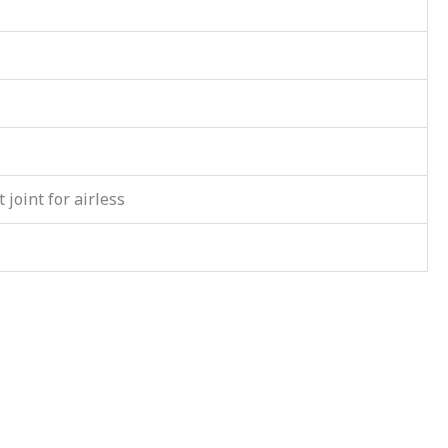
 joint for airless