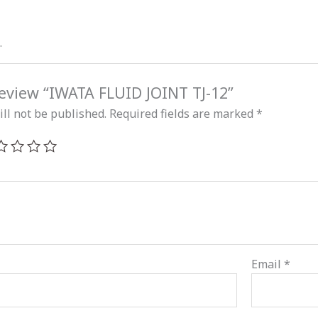
.
 review “IWATA FLUID JOINT TJ-12”
ll not be published.
Required fields are marked
*
Email
*