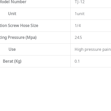
Model Number
TJ-12
Unit
1unit
ion Screw Hose Size
1/4
ing Pressure (Mpa)
24.5
Use
High pressure paint
Berat (Kg)
0.1