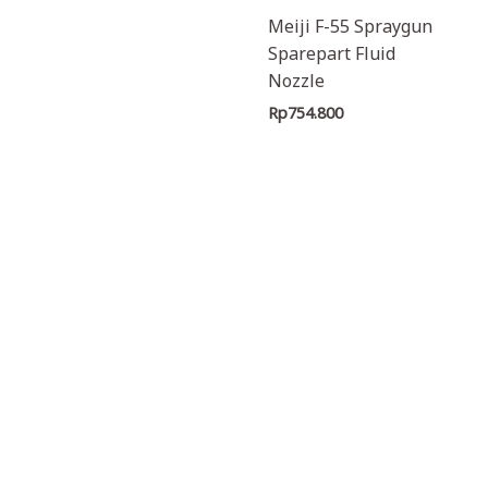
Meiji F-55 Spraygun
Sparepart Fluid
Nozzle
Rp
754.800