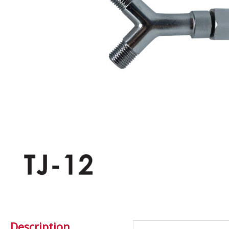
Description