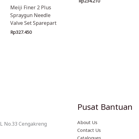
Rp
234.210
Meiji Finer 2 Plus
Spraygun Needle
Valve Set Sparepart
Rp
327.450
Pusat Bantuan
About Us
 L No.33 Cengakreng
Contact Us
Catalogues