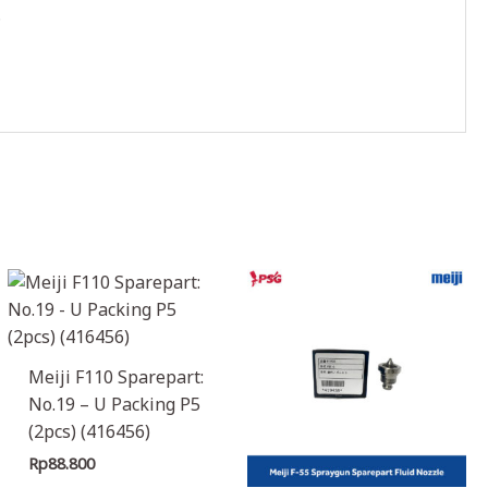
.
Meiji F110 Sparepart:
No.19 – U Packing P5
(2pcs) (416456)
Rp
88.800