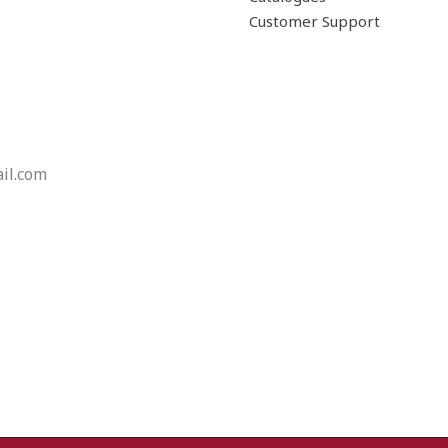
Customer Support
il.com