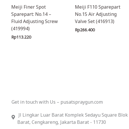
Meiji Finer Spot
Meiji F110 Sparepart
Sparepart: No.14 –
No.15 Air Adjusting
Fluid Adjusting Screw
Valve Set (416913)
(419994)
Rp
266.400
Rp
113.220
Get in touch with Us – pusatspraygun.com
Jl Lingkar Luar Barat Komplek Sedayu Square Blok
Barat, Cengkareng, Jakarta Barat - 11730