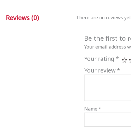
Reviews (0)
There are no reviews yet
Be the first to
Your email address wi
Your rating
*
Your review
*
Name
*