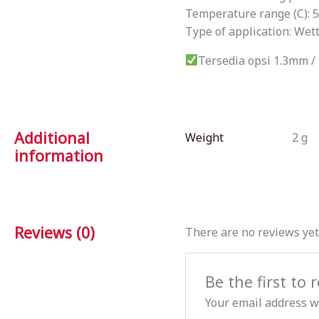
Temperature range (C): 
Type of application: Wet
Tersedia opsi 1.3mm 
Additional
Weight
2 g
information
Reviews (0)
There are no reviews yet
Be the first t
Your email address wi