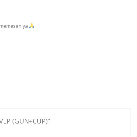
m memesan ya
HVLP (GUN+CUP)”