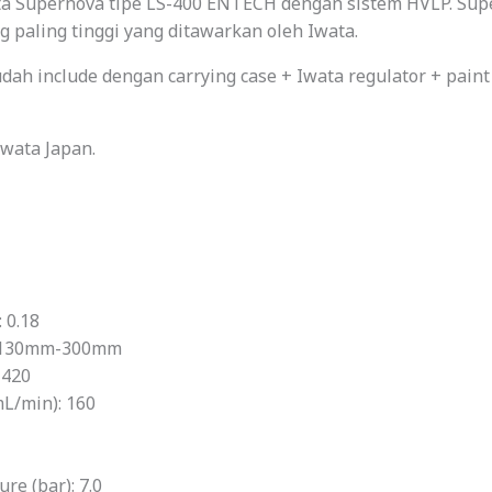
ta Supernova tipe LS-400 ENTECH dengan sistem HVLP. Supe
g paling tinggi yang ditawarkan oleh Iwata.
dah include dengan carrying case + Iwata regulator + paint
Iwata Japan.
 0.18
: 130mm-300mm
 420
mL/min): 160
e (bar): 7.0