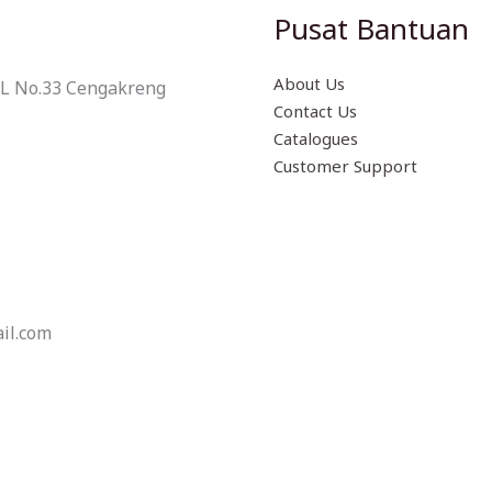
Pusat Bantuan
About Us
 L No.33 Cengakreng
Contact Us
Catalogues
Customer Support
il.com