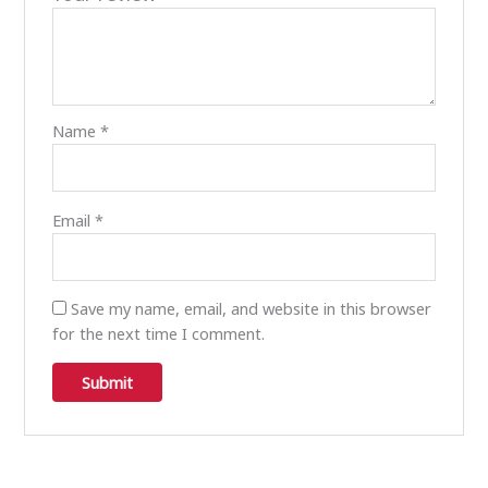
Name
*
Email
*
Save my name, email, and website in this browser
for the next time I comment.