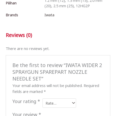
1.2 mm (12), 1.5 mm (15), 2.0 mm
Pilihan
(20), 2.5 mm (25), 12HG2P
Brands
Iwata
Reviews (0)
There are no reviews yet.
Be the first to review “IWATA WIDER 2
SPRAYGUN SPAREPART NOZZLE
NEEDLE SET”
Your email address will not be published.
Required
fields are marked
*
Your rating
*
Your review
*