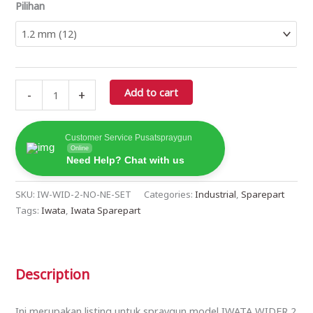
Pilihan
Add to cart
-
+
Customer Service Pusatspraygun
Online
Need Help? Chat with us
SKU:
IW-WID-2-NO-NE-SET
Categories:
Industrial
,
Sparepart
Tags:
Iwata
,
Iwata Sparepart
Description
Ini merupakan listing untuk spraygun model IWATA WIDER 2