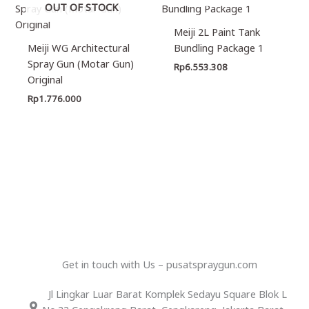
OUT OF STOCK
Meiji 2L Paint Tank
Meiji WG Architectural
Bundling Package 1
Spray Gun (Motar Gun)
Rp
6.553.308
Original
Rp
1.776.000
Get in touch with Us – pusatspraygun.com
Jl Lingkar Luar Barat Komplek Sedayu Square Blok L