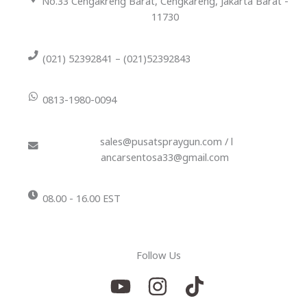
No.33 Cengakreng Barat, Cengkareng, Jakarta Barat -
11730
(021) 52392841 – (021)52392843
0813-1980-0094
sales@pusatspraygun.com / l
ancarsentosa33@gmail.com
08.00 - 16.00 EST
Follow Us