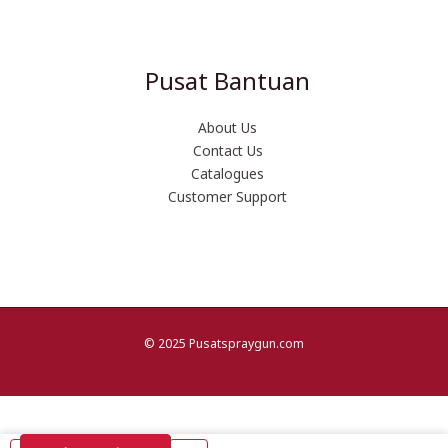
Pusat Bantuan
About Us
Contact Us
Catalogues
Customer Support
© 2025 Pusatspraygun.com