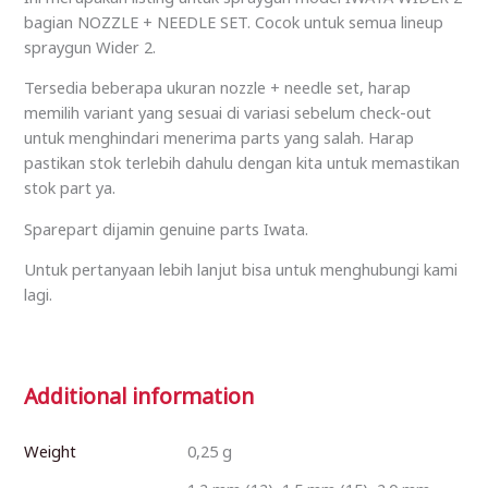
bagian NOZZLE + NEEDLE SET. Cocok untuk semua lineup
spraygun Wider 2.
Tersedia beberapa ukuran nozzle + needle set, harap
memilih variant yang sesuai di variasi sebelum check-out
untuk menghindari menerima parts yang salah. Harap
pastikan stok terlebih dahulu dengan kita untuk memastikan
stok part ya.
Sparepart dijamin genuine parts Iwata.
Untuk pertanyaan lebih lanjut bisa untuk menghubungi kami
lagi.
Additional information
Weight
0,25 g