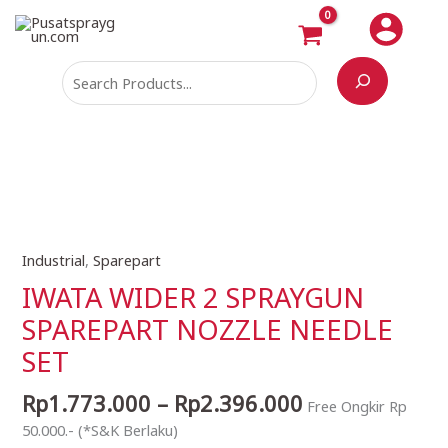
Skip
Search
to
content
Price
Industrial
,
Sparepart
IWATA
range:
WIDER
IWATA WIDER 2 SPRAYGUN
Rp1.773.000
2
SPAREPART NOZZLE NEEDLE
through
SPRAYGUN
Rp2.396.000
SET
SPAREPART
NOZZLE
Rp
1.773.000
–
Rp
2.396.000
NEEDLE
Free Ongkir Rp
SET
50.000.- (*S&K Berlaku)
quantity