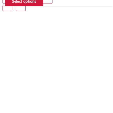
Select options