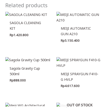
Related products
SAGOLA CLEANING
KIT
MEIJI AUTOMATIC
GUN A210
Rp
1.420.800
Rp
5.150.400
Sagola Gravity Cup
500ml
MEIJI SPRAYGUN F410-
G HVLP
Rp
888.000
Rp
4.617.600
OUT OF STOCK