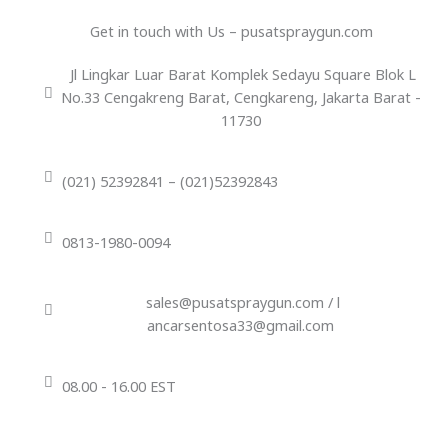
Get in touch with Us – pusatspraygun.com
Jl Lingkar Luar Barat Komplek Sedayu Square Blok L
No.33 Cengakreng Barat, Cengkareng, Jakarta Barat -
11730
(021) 52392841 – (021)52392843
0813-1980-0094
sales@pusatspraygun.com / l
ancarsentosa33@gmail.com
08.00 - 16.00 EST