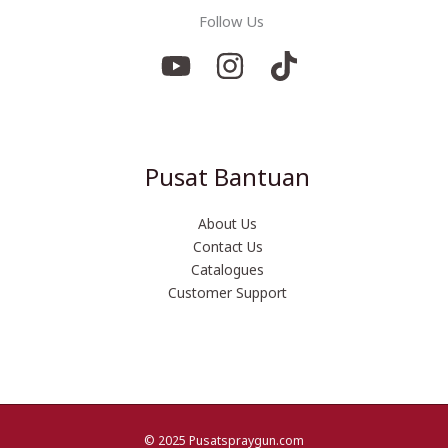
Follow Us
Pusat Bantuan
About Us
Contact Us
Catalogues
Customer Support
© 2025 Pusatspraygun.com