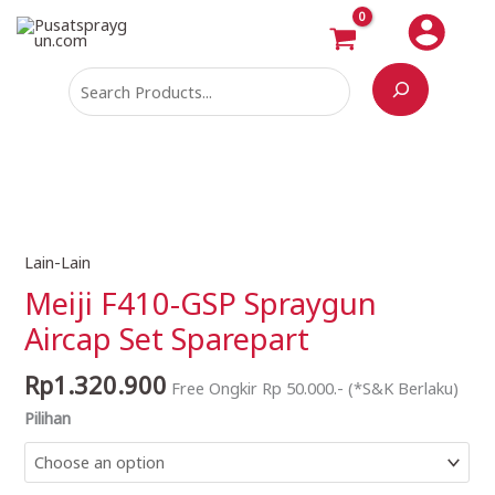
Skip
Search
to
content
Lain-Lain
Meiji
F410-
Meiji F410-GSP Spraygun
GSP
Aircap Set Sparepart
Spraygun
Aircap
Rp
1.320.900
Free Ongkir Rp 50.000.- (*S&K Berlaku)
Set
Pilihan
Sparepart
quantity