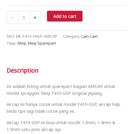
Add to cart
-
+
SKU:
ME-F410-HVLP-AIRCAP
Category:
Lain-Lain
Tags:
Meiji
,
Meiji Sparepart
Description
Ini adalah listing untuk sparepart bagian AIRCAP untuk
model spraygun: Meiji F410-GSP original jepang.
Aircap ini hanya cocok untuk model F410-GSP, aircap hvlp
beda tipe lagi tidak cocok yang ini.
Aircap F410-GSP ini bisa untuk nozzle 1.3mm, 1.4mm &
1.5mm satu jenis aircap aja.