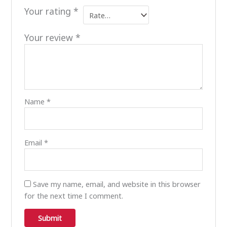
Your rating
*
Your review
*
Name
*
Email
*
Save my name, email, and website in this browser
for the next time I comment.