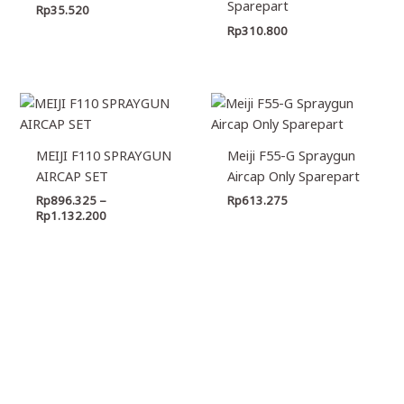
Sparepart
Rp
35.520
Rp
310.800
Price
range:
Rp896.325
through
MEIJI F110 SPRAYGUN
Meiji F55-G Spraygun
Rp1.132.200
AIRCAP SET
Aircap Only Sparepart
Rp
896.325
–
Rp
613.275
Rp
1.132.200