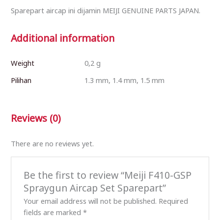
Sparepart aircap ini dijamin MEIJI GENUINE PARTS JAPAN.
Additional information
Weight
0,2 g
Pilihan
1.3 mm, 1.4 mm, 1.5 mm
Reviews (0)
There are no reviews yet.
Be the first to review “Meiji F410-GSP
Spraygun Aircap Set Sparepart”
Your email address will not be published.
Required
fields are marked
*