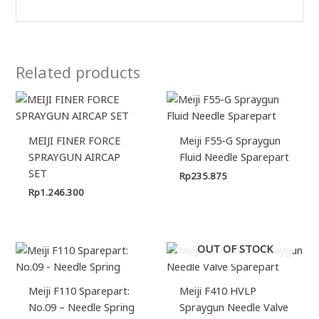
Related products
MEIJI FINER FORCE
Meiji F55-G Spraygun
SPRAYGUN AIRCAP
Fluid Needle Sparepart
SET
Rp
235.875
Rp
1.246.300
OUT OF STOCK
Meiji F110 Sparepart:
Meiji F410 HVLP
No.09 – Needle Spring
Spraygun Needle Valve