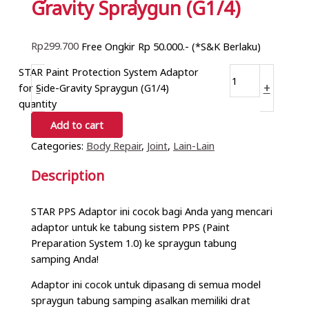
Gravity Spraygun (G1/4)
Rp
299.700
Free Ongkir Rp 50.000.- (*S&K Berlaku)
STAR Paint Protection System Adaptor
-
+
for Side-Gravity Spraygun (G1/4)
quantity
Add to cart
Categories:
Body Repair
,
Joint
,
Lain-Lain
Description
STAR PPS Adaptor ini cocok bagi Anda yang mencari
adaptor untuk ke tabung sistem PPS (Paint
Preparation System 1.0) ke spraygun tabung
samping Anda!
Adaptor ini cocok untuk dipasang di semua model
spraygun tabung samping asalkan memiliki drat