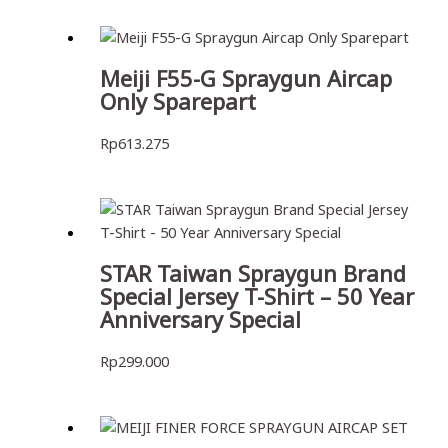
Meiji F55-G Spraygun Aircap
Only Sparepart
Rp
613.275
STAR Taiwan Spraygun Brand
Special Jersey T-Shirt – 50 Year
Anniversary Special
Rp
299.000