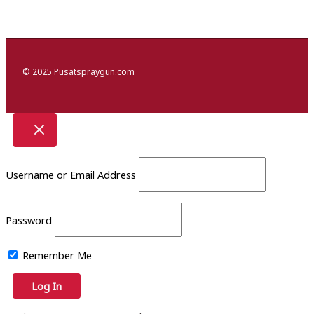
© 2025 Pusatspraygun.com
Username or Email Address
Password
Remember Me