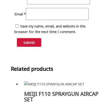
Email
*
Save my name, email, and website in this
browser for the next time I comment.
Related products
MEIJI F110 SPRAYGUN AIRCAP
SET