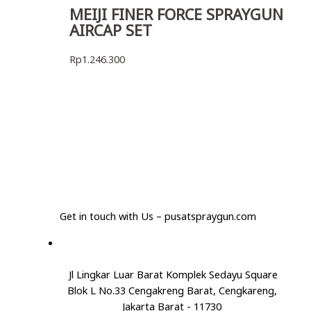
MEIJI FINER FORCE SPRAYGUN
AIRCAP SET
Rp
1.246.300
Get in touch with Us – pusatspraygun.com
Jl Lingkar Luar Barat Komplek Sedayu Square
Blok L No.33 Cengakreng Barat, Cengkareng,
Jakarta Barat - 11730