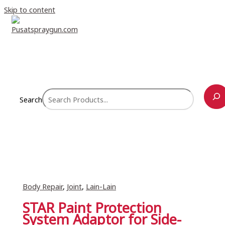
Skip to content
Search
Body Repair
,
Joint
,
Lain-Lain
STAR Paint Protection
System Adaptor for Side-