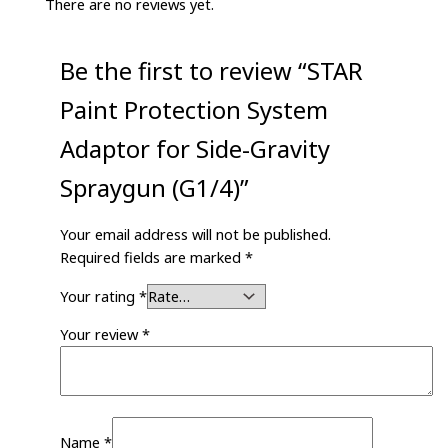
There are no reviews yet.
Be the first to review “STAR
Paint Protection System
Adaptor for Side-Gravity
Spraygun (G1/4)”
Your email address will not be published.
Required fields are marked
*
Your rating
*
Your review
*
Name
*