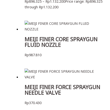
Rp
896.325
–
Rp
1.132.200
Price range: Rp896.325
through Rp1.132.200
MEIJI FINER CORE SPRAYGUN
FLUID NOZZLE
Rp
987.810
MEIJI FINER FORCE SPRAYGUN
NEEDLE VALVE
Rp
370.430