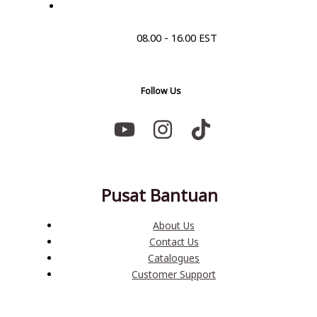
08.00 - 16.00 EST
Follow Us
Pusat Bantuan
About Us
Contact Us
Catalogues
Customer Support