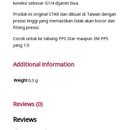
koneksi sebesar G1/4 dijamin bisa.
Produk ini original STAR dan dibuat di Taiwan dengan
presisi tinggi yang memastikan tidak akan bocor dan
fitting presisi.
Cocok untuk ke tabung PPS Star maupun 3M PPS
yang 1.0
Additional information
Weight
0,3 g
Reviews (0)
Reviews