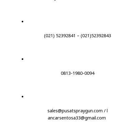
(021) 52392841 – (021)52392843
0813-1980-0094
sales@pusatspraygun.com / l
ancarsentosa33@gmail.com