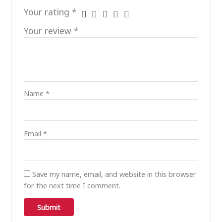
Your rating
*
Your review
*
Name
*
Email
*
Save my name, email, and website in this browser
for the next time I comment.