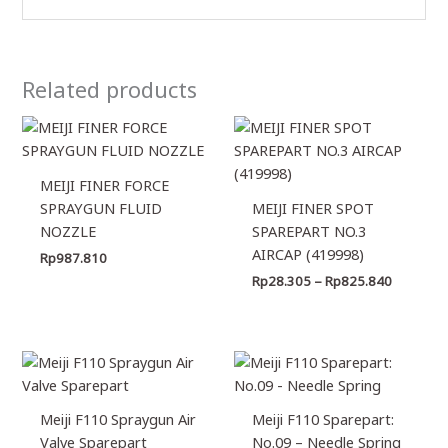
Related products
Price
range:
Rp28.30
through
MEIJI FINER FORCE
Rp825.8
SPRAYGUN FLUID
MEIJI FINER SPOT
NOZZLE
SPAREPART NO.3
AIRCAP (419998)
Rp
987.810
Rp
28.305
–
Rp
825.840
Meiji F110 Spraygun Air
Meiji F110 Sparepart:
Valve Sparepart
No.09 – Needle Spring