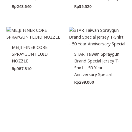
Rp
248.640
Rp
35.520
MEIJI FINER CORE
SPRAYGUN FLUID
STAR Taiwan Spraygun
NOZZLE
Brand Special Jersey T-
Shirt – 50 Year
Rp
987.810
Anniversary Special
Rp
299.000