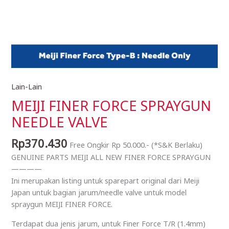
Lain-Lain
MEIJI
FINER
MEIJI FINER FORCE SPRAYGUN
FORCE
NEEDLE VALVE
SPRAYGUN
NEEDLE
Rp
370.430
Free Ongkir Rp 50.000.- (*S&K Berlaku)
VALVE
GENUINE PARTS MEIJI ALL NEW FINER FORCE SPRAYGUN
quantity
————
Ini merupakan listing untuk sparepart original dari Meiji
Japan untuk bagian jarum/needle valve untuk model
spraygun MEIJI FINER FORCE.
Terdapat dua jenis jarum, untuk Finer Force T/R (1.4mm)