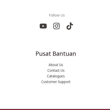
Follow Us
Pusat Bantuan
About Us
Contact Us
Catalogues
Customer Support