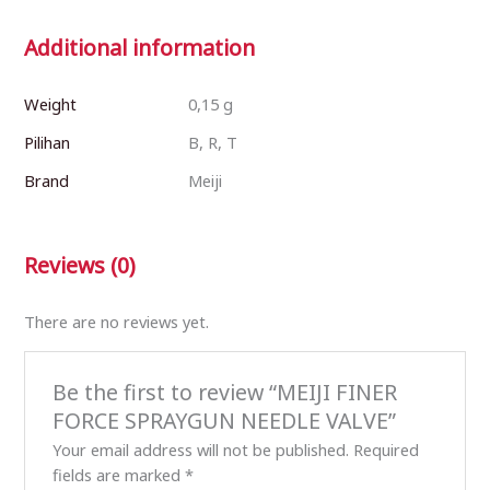
Additional information
Weight
0,15 g
Pilihan
B, R, T
Brand
Meiji
Reviews (0)
There are no reviews yet.
Be the first to review “MEIJI FINER
FORCE SPRAYGUN NEEDLE VALVE”
Your email address will not be published.
Required
fields are marked
*