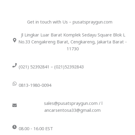
Get in touch with Us – pusatspraygun.com
Jl Lingkar Luar Barat Komplek Sedayu Square Blok L
No.33 Cengakreng Barat, Cengkareng, Jakarta Barat -
11730
(021) 52392841 – (021)52392843
0813-1980-0094
sales@pusatspraygun.com / l
ancarsentosa33@gmail.com
08.00 - 16.00 EST