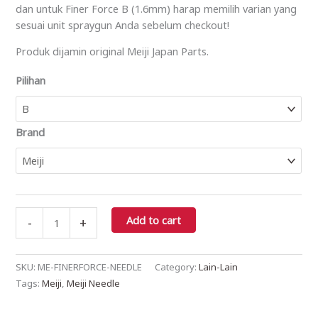
dan untuk Finer Force B (1.6mm) harap memilih varian yang
sesuai unit spraygun Anda sebelum checkout!
Produk dijamin original Meiji Japan Parts.
Pilihan
Brand
Add to cart
-
+
SKU:
ME-FINERFORCE-NEEDLE
Category:
Lain-Lain
Tags:
Meiji
,
Meiji Needle