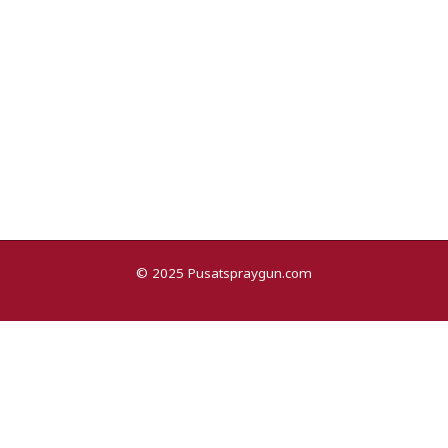
© 2025 Pusatspraygun.com