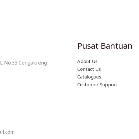
Pusat Bantuan
About Us
 L No.33 Cengakreng
Contact Us
Catalogues
Customer Support
il.com