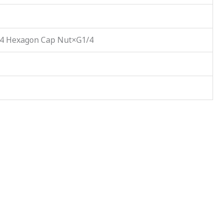
/4 Hexagon Cap Nut×G1/4