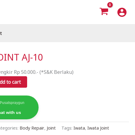
t
OINT AJ-10
ngkir Rp 50.000.- (*S&K Berlaku)
dd to cart
 Pusatspraygun
at with us
tegories:
Body Repair
,
Joint
Tags:
Iwata
,
Iwata Joint