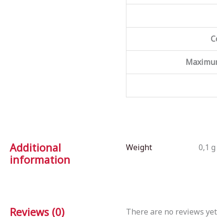
C
Maximum
Additional
Weight
0,1 g
information
Reviews (0)
There are no reviews yet