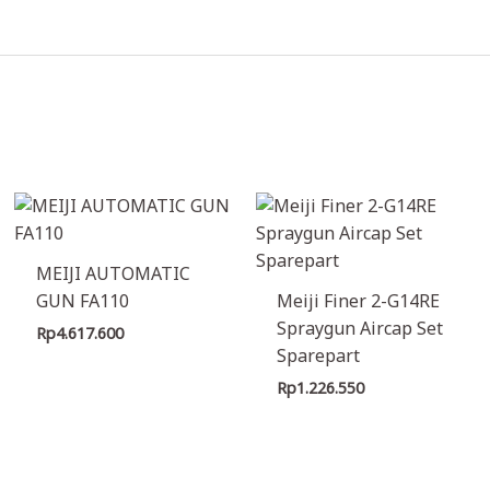
MEIJI AUTOMATIC
GUN FA110
Meiji Finer 2-G14RE
Spraygun Aircap Set
Rp
4.617.600
Sparepart
Rp
1.226.550