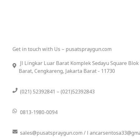
Get in touch with Us – pusatspraygun.com
Jl Lingkar Luar Barat Komplek Sedayu Square Blok
Barat, Cengkareng, Jakarta Barat - 11730
(021) 52392841 – (021)52392843
0813-1980-0094
sales@pusatspraygun.com / l ancarsentosa33@gma