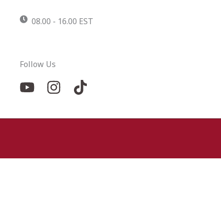
08.00 - 16.00 EST
Follow Us