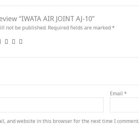
 review “IWATA AIR JOINT AJ-10”
ll not be published.
Required fields are marked
*
Email
*
l, and website in this browser for the next time I comment