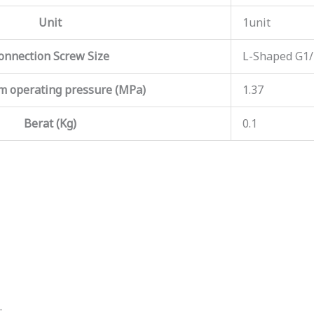
Unit
1unit
onnection Screw Size
L-Shaped G1
 operating pressure (MPa)
1.37
Berat (Kg)
0.1
.