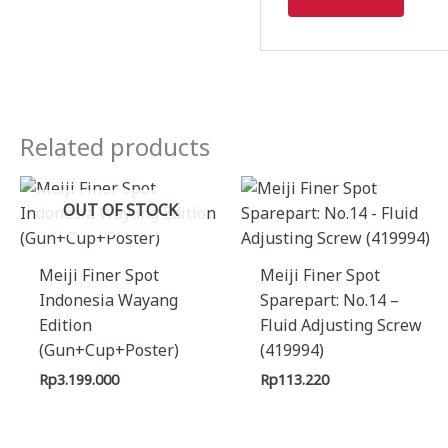
Related products
OUT OF STOCK
Meiji Finer Spot
Meiji Finer Spot
Indonesia Wayang
Sparepart: No.14 –
Edition
Fluid Adjusting Screw
(Gun+Cup+Poster)
(419994)
Rp
3.199.000
Rp
113.220