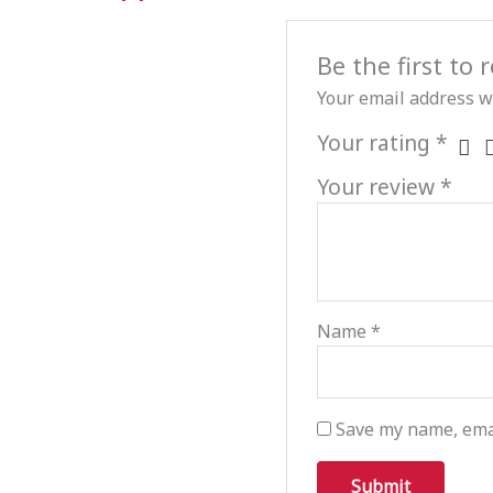
Be the first to
Your email address wi
Your rating
*
Your review
*
Name
*
Save my name, emai