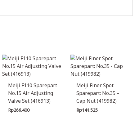
Meiji F110 Sparepart
Meiji Finer Spot
No.15 Air Adjusting
Sparepart: No.35 –
Valve Set (416913)
Cap Nut (419982)
Rp
266.400
Rp
141.525