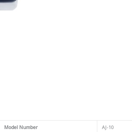
Model Number
AJ-10