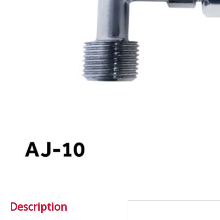
Description