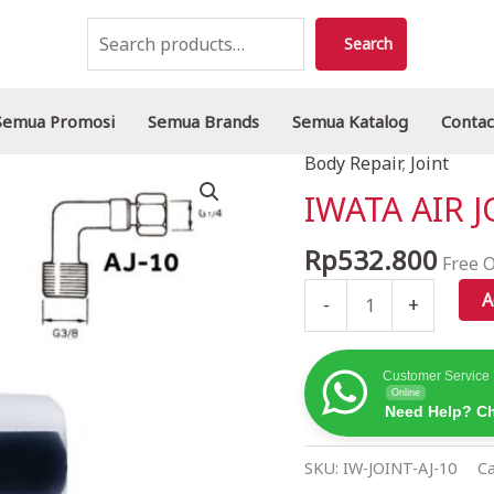
Search
Search
Semua Promosi
Semua Brands
Semua Katalog
Contac
Body Repair
,
Joint
IWATA
AIR
IWATA AIR J
JOINT
AJ-
Rp
532.800
Free O
10
A
-
+
quantity
Customer Service
Online
Need Help? Ch
SKU:
IW-JOINT-AJ-10
Ca